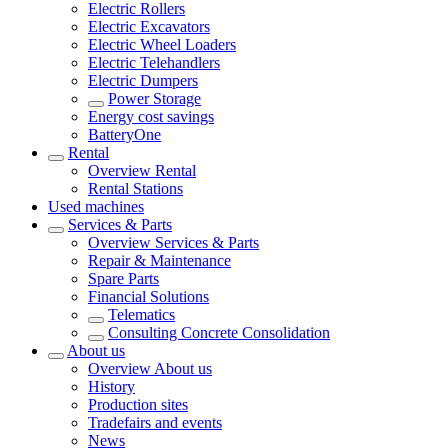
Electric Rollers
Electric Excavators
Electric Wheel Loaders
Electric Telehandlers
Electric Dumpers
Power Storage
Energy cost savings
BatteryOne
Rental
Overview
Rental
Rental Stations
Used machines
Services & Parts
Overview
Services & Parts
Repair & Maintenance
Spare Parts
Financial Solutions
Telematics
Consulting Concrete Consolidation
About us
Overview
About us
History
Production sites
Tradefairs and events
News