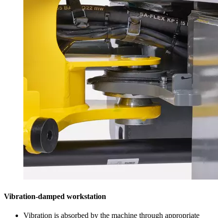
Vibration-damped workstation
Vibration is absorbed by the machine through appropriate