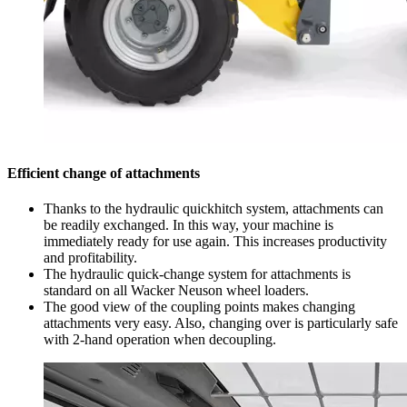
Efficient change of attachments
Thanks to the hydraulic quickhitch system, attachments can
be readily exchanged. In this way, your machine is
immediately ready for use again. This increases productivity
and profitability.
The hydraulic quick-change system for attachments is
standard on all Wacker Neuson wheel loaders.
The good view of the coupling points makes changing
attachments very easy. Also, changing over is particularly safe
with 2-hand operation when decoupling.