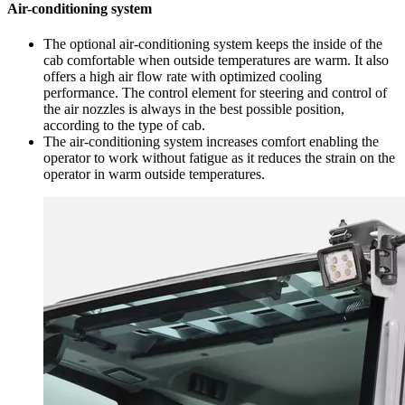
Air-conditioning system
The optional air-conditioning system keeps the inside of the
cab comfortable when outside temperatures are warm. It also
offers a high air flow rate with optimized cooling
performance. The control element for steering and control of
the air nozzles is always in the best possible position,
according to the type of cab.
The air-conditioning system increases comfort enabling the
operator to work without fatigue as it reduces the strain on the
operator in warm outside temperatures.