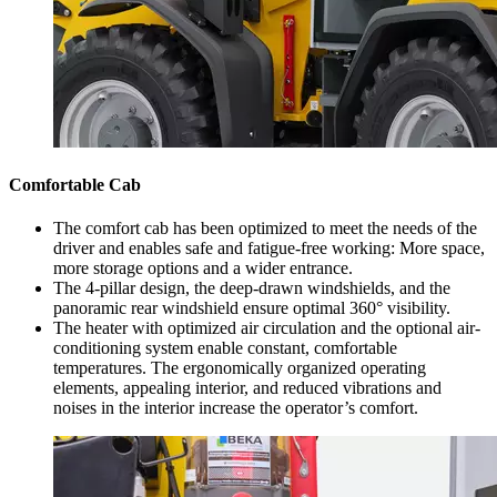
Comfortable Cab
The comfort cab has been optimized to meet the needs of the
driver and enables safe and fatigue-free working: More space,
more storage options and a wider entrance.
The 4-pillar design, the deep-drawn windshields, and the
panoramic rear windshield ensure optimal 360° visibility.
The heater with optimized air circulation and the optional air-
conditioning system enable constant, comfortable
temperatures. The ergonomically organized operating
elements, appealing interior, and reduced vibrations and
noises in the interior increase the operator’s comfort.