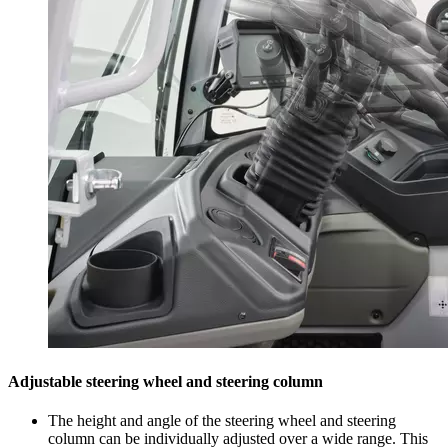
Adjustable steering wheel and steering column
The height and angle of the steering wheel and steering
column can be individually adjusted over a wide range. This