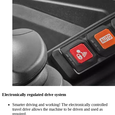
Electronically regulated drive system
Smarter driving and working! The electronically controlled
travel drive allows the machine to be driven and used as
required.