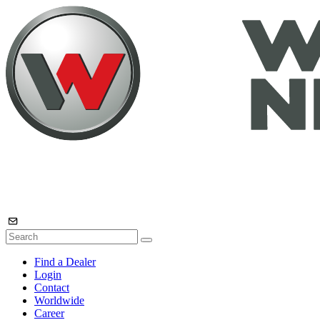
Find a Dealer
Login
Contact
Worldwide
Career