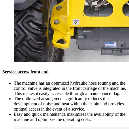
Service access front end
The machine has an optimized hydraulic hose routing and the
control valve is integrated in the front carriage of the machine.
This makes it easily accessible through a maintenance flap.
The optimized arrangement significantly reduces the
development of noise and heat within the cabin and provides
optimal access in the event of a service.
Easy and quick maintenance maximizes the availability of the
machine and optimizes the operating costs.