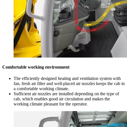
Comfortable working environment
The efficiently designed heating and ventilation system with
fan, fresh air filter and well-placed air nozzles keeps the cab in
a comfortable working climate.
Sufficient air nozzles are installed depending on the type of
cab, which enables good air circulation and makes the
working climate pleasant for the operator.