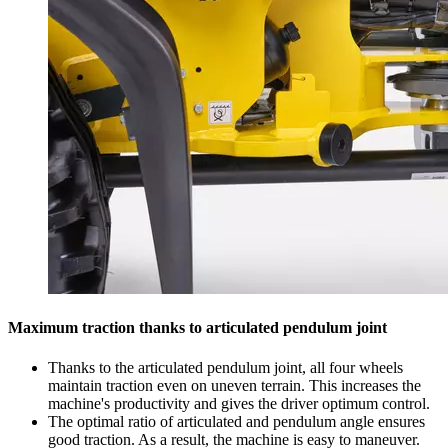
Maximum traction thanks to articulated pendulum joint
Thanks to the articulated pendulum joint, all four wheels
maintain traction even on uneven terrain. This increases the
machine's productivity and gives the driver optimum control.
The optimal ratio of articulated and pendulum angle ensures
good traction. As a result, the machine is easy to maneuver.