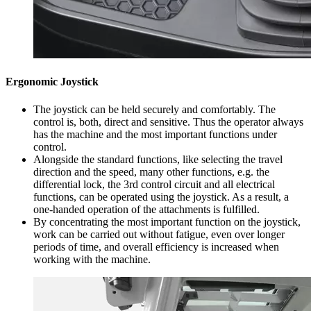
Ergonomic Joystick
The joystick can be held securely and comfortably. The
control is, both, direct and sensitive. Thus the operator always
has the machine and the most important functions under
control.
Alongside the standard functions, like selecting the travel
direction and the speed, many other functions, e.g. the
differential lock, the 3rd control circuit and all electrical
functions, can be operated using the joystick. As a result, a
one-handed operation of the attachments is fulfilled.
By concentrating the most important function on the joystick,
work can be carried out without fatigue, even over longer
periods of time, and overall efficiency is increased when
working with the machine.