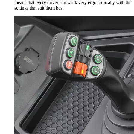
means that every driver can work very ergonomically with the
settings that suit them best.