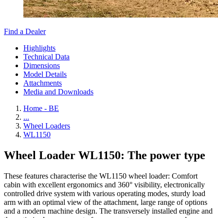
Find a Dealer
Highlights
Technical Data
Dimensions
Model Details
Attachments
Media and Downloads
Home - BE
...
Wheel Loaders
WL1150
Wheel Loader WL1150: The power type
These features characterise the WL1150 wheel loader: Comfort
cabin with excellent ergonomics and 360° visibility, electronically
controlled drive system with various operating modes, sturdy load
arm with an optimal view of the attachment, large range of options
and a modern machine design. The transversely installed engine and