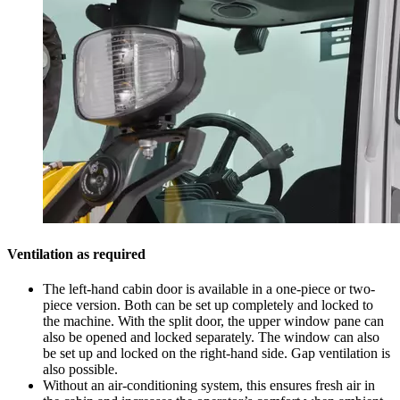
Ventilation as required
The left-hand cabin door is available in a one-piece or two-
piece version. Both can be set up completely and locked to
the machine. With the split door, the upper window pane can
also be opened and locked separately. The window can also
be set up and locked on the right-hand side. Gap ventilation is
also possible.
Without an air-conditioning system, this ensures fresh air in