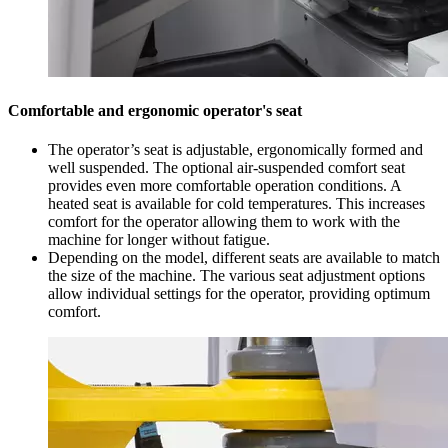
Comfortable and ergonomic operator's seat
The operator’s seat is adjustable, ergonomically formed and
well suspended. The optional air-suspended comfort seat
provides even more comfortable operation conditions. A
heated seat is available for cold temperatures. This increases
comfort for the operator allowing them to work with the
machine for longer without fatigue.
Depending on the model, different seats are available to match
the size of the machine. The various seat adjustment options
allow individual settings for the operator, providing optimum
comfort.