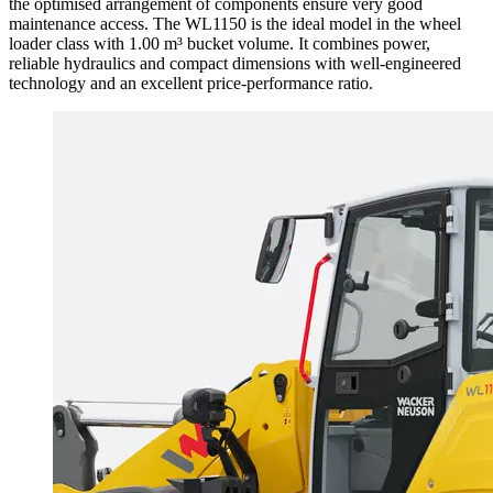
the optimised arrangement of components ensure very good
maintenance access. The WL1150 is the ideal model in the wheel
loader class with 1.00 m³ bucket volume. It combines power,
reliable hydraulics and compact dimensions with well-engineered
technology and an excellent price-performance ratio.