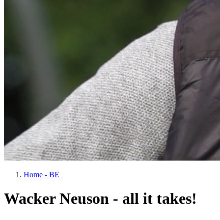
Home - BE
Wacker Neuson - all it takes!