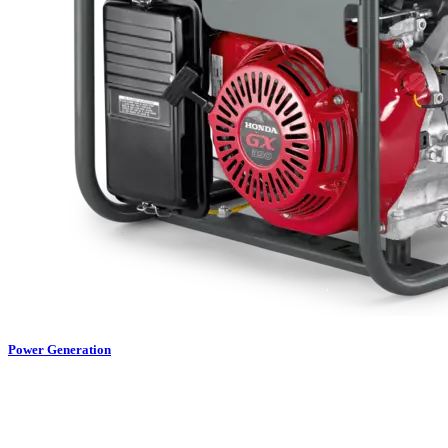
Power Generation