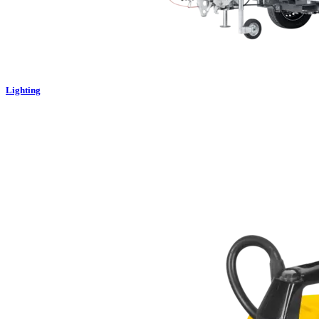
Lighting