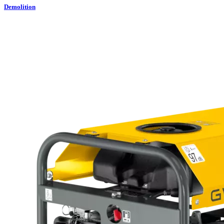
Demolition