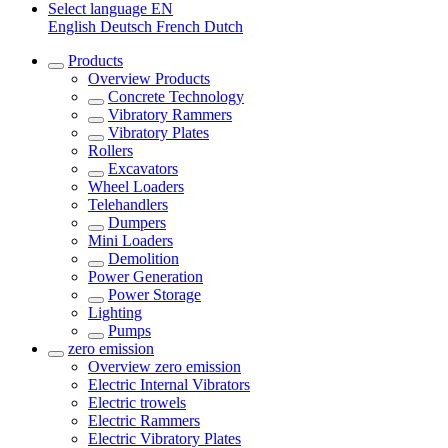
Select language
EN
English
Deutsch
French
Dutch
Products
Overview
Products
Concrete Technology
Vibratory Rammers
Vibratory Plates
Rollers
Excavators
Wheel Loaders
Telehandlers
Dumpers
Mini Loaders
Demolition
Power Generation
Power Storage
Lighting
Pumps
zero emission
Overview
zero emission
Electric Internal Vibrators
Electric trowels
Electric Rammers
Electric Vibratory Plates