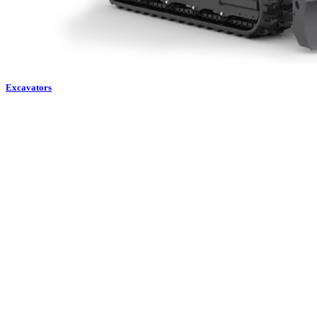
Excavators