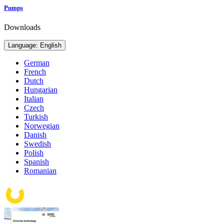
Pumps
Downloads
Language: English
German
French
Dutch
Hungarian
Italian
Czech
Turkish
Norwegian
Danish
Swedish
Polish
Spanish
Romanian