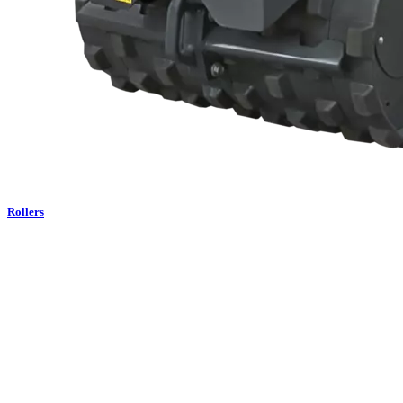
Rollers