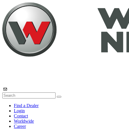
Find a Dealer
Login
Contact
Worldwide
Career