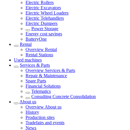
Electric Rollers
Electric Excavators
Electric Wheel Loaders
Electric Telehandlers
Electric Dumpers
Power Storage
Energy cost savings
BatteryOne
Rental
Overview
Rental
Rental Stations
Used machines
Services & Parts
Overview
Services & Parts
Repair & Maintenance
Spare Parts
Financial Solutions
Telematics
Consulting Concrete Consolidation
About us
Overview
About us
History
Production sites
Tradefairs and events
News