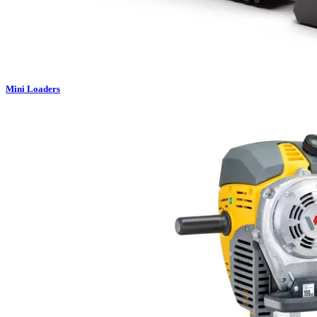
Mini Loaders