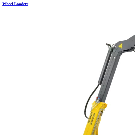
Wheel Loaders