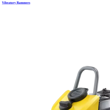
Vibratory Rammers