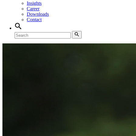
Insights
Career
Downloads
Contact