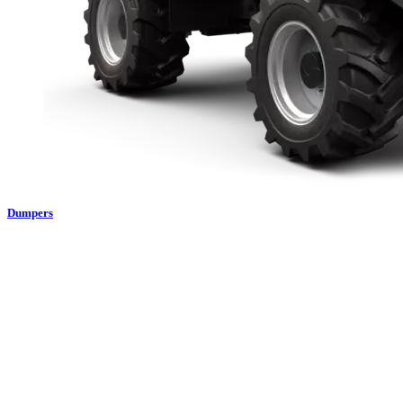
Dumpers