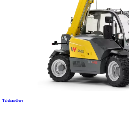
Telehandlers