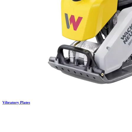
Vibratory Plates