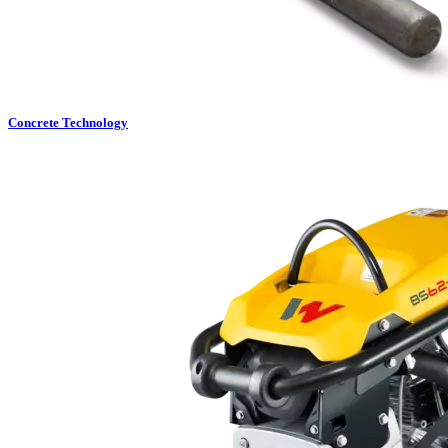
Concrete Technology