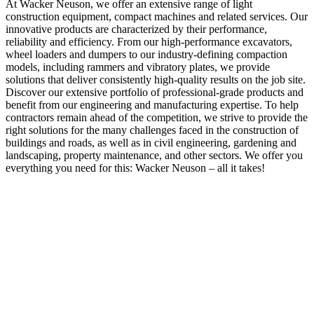
At Wacker Neuson, we offer an extensive range of light
construction equipment, compact machines and related services. Our
innovative products are characterized by their performance,
reliability and efficiency. From our high-performance excavators,
wheel loaders and dumpers to our industry-defining compaction
models, including rammers and vibratory plates, we provide
solutions that deliver consistently high-quality results on the job site.
Discover our extensive portfolio of professional-grade products and
benefit from our engineering and manufacturing expertise. To help
contractors remain ahead of the competition, we strive to provide the
right solutions for the many challenges faced in the construction of
buildings and roads, as well as in civil engineering, gardening and
landscaping, property maintenance, and other sectors. We offer you
everything you need for this: Wacker Neuson – all it takes!