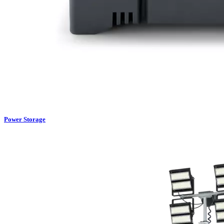
Power Storage