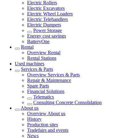
Electric Rollers
Electric Excavators
Electric Wheel Loaders
Electric Telehandlers
Electric Dumpers
Power Storage
Energy cost savings
BatteryOne
Rental
Overview
Rental
Rental Stations
Used machines
Services & Parts
Overview
Services & Parts
Repair & Maintenance
Spare Parts
Financial Solutions
Telematics
Consulting Concrete Consolidation
About us
Overview
About us
History
Production sites
Tradefairs and events
News