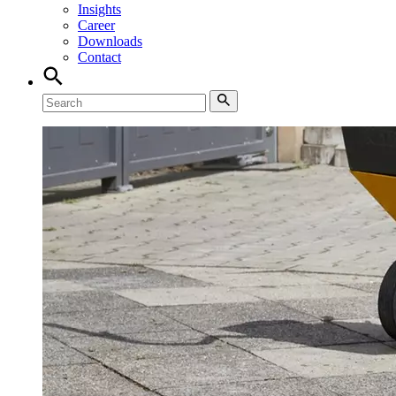
Insights
Career
Downloads
Contact