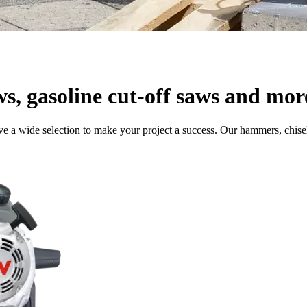
ws, gasoline cut-off saws and mor
e a wide selection to make your project a success. Our hammers, chisel