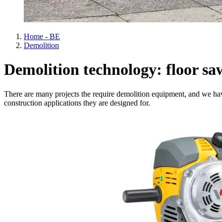
Home - BE
Demolition
Demolition technology: floor sa
There are many projects the require demolition equipment, and we hav
construction applications they are designed for.