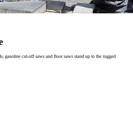
e
s, gasoline cut-off saws and floor saws stand up to the rugged