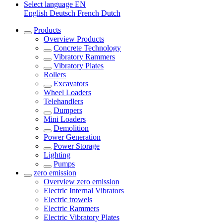
Select language
EN
English
Deutsch
French
Dutch
Products
Overview
Products
Concrete Technology
Vibratory Rammers
Vibratory Plates
Rollers
Excavators
Wheel Loaders
Telehandlers
Dumpers
Mini Loaders
Demolition
Power Generation
Power Storage
Lighting
Pumps
zero emission
Overview
zero emission
Electric Internal Vibrators
Electric trowels
Electric Rammers
Electric Vibratory Plates