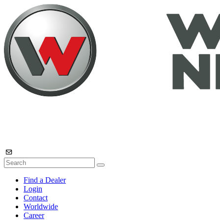
Find a Dealer
Login
Contact
Worldwide
Career