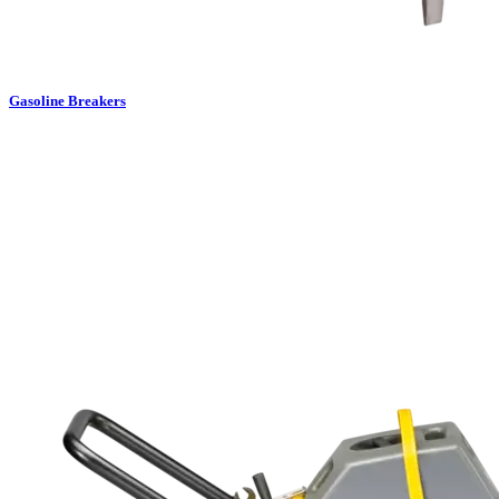
Gasoline Breakers