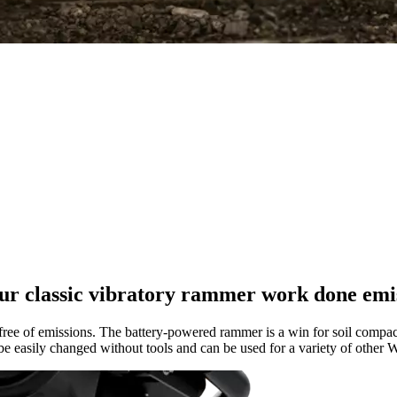
ur classic vibratory rammer work done emi
e of emissions. The battery-powered rammer is a win for soil compaction
 be easily changed without tools and can be used for a variety of othe