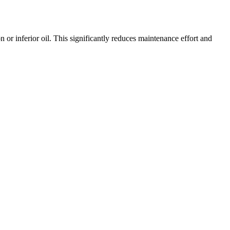
r inferior oil. This significantly reduces maintenance effort and