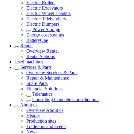
Electric Rollers
Electric Excavators
Electric Wheel Loaders
Electric Telehandlers
Electric Dumpers
Power Storage
Energy cost savings
BatteryOne
Rental
Overview
Rental
Rental Stations
Used machines
Services & Parts
Overview
Services & Parts
Repair & Maintenance
Spare Parts
Financial Solutions
Telematics
Consulting Concrete Consolidation
About us
Overview
About us
History
Production sites
Tradefairs and events
News