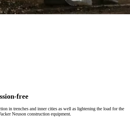
ssion-free
 in trenches and inner cities as well as lightening the load for the
r Wacker Neuson construction equipment.