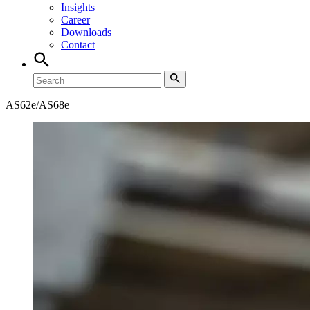
Insights
Career
Downloads
Contact
AS62e/AS68e