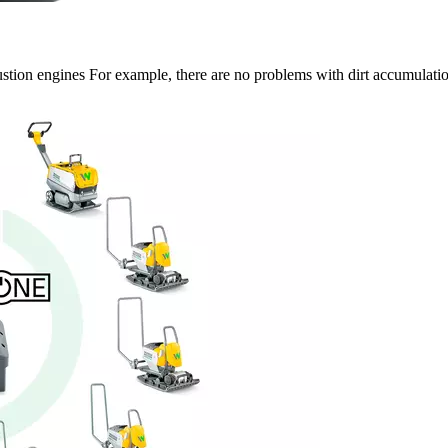
on engines For example, there are no problems with dirt accumulation o