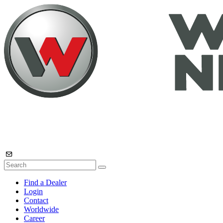
Find a Dealer
Login
Contact
Worldwide
Career