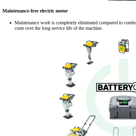
Maintenance-free electric motor
Maintenance work is completely eliminated compared to combusti
costs over the long service life of the machine.