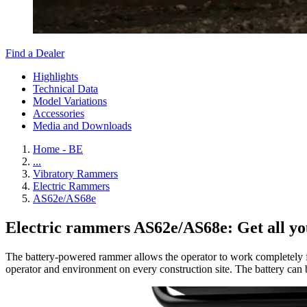
Find a Dealer
Highlights
Technical Data
Model Variations
Accessories
Media and Downloads
Home - BE
...
Vibratory Rammers
Electric Rammers
AS62e/AS68e
Electric rammers AS62e/AS68e: Get all yo
The battery-powered rammer allows the operator to work completely fre
operator and environment on every construction site. The battery can