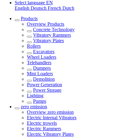
Select language
EN
English
Deutsch
French
Dutch
Products
Overview
Products
Concrete Technology
Vibratory Rammers
Vibratory Plates
Rollers
Excavators
Wheel Loaders
Telehandlers
Dumpers
Mini Loaders
Demolition
Power Generation
Power Storage
Lighting
Pumps
zero emission
Overview
zero emission
Electric Internal Vibrators
Electric trowels
Electric Rammers
Electric Vibratory Plates