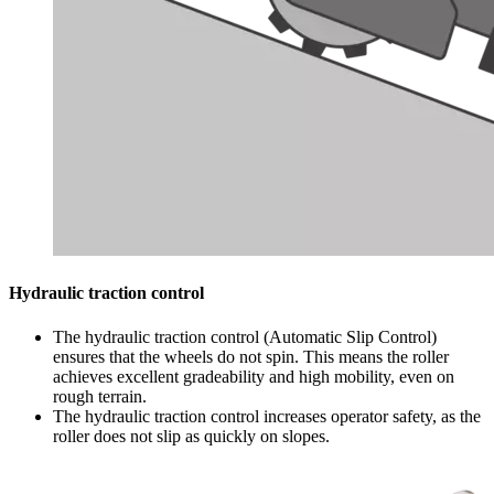
Hydraulic traction control
The hydraulic traction control (Automatic Slip Control)
ensures that the wheels do not spin. This means the roller
achieves excellent gradeability and high mobility, even on
rough terrain.
The hydraulic traction control increases operator safety, as the
roller does not slip as quickly on slopes.