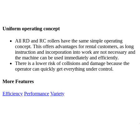
Uniform operating concept
All RD and RC rollers have the same simple operating
concept. This offers advantages for rental customers, as long
instruction and incorporation into work are not necessary and
the machine can be used immediately and efficiently.
There is a lower risk of collisions and damage because the
operator can quickly get everything under control.
More Features
Efficiency
Performance
Variety