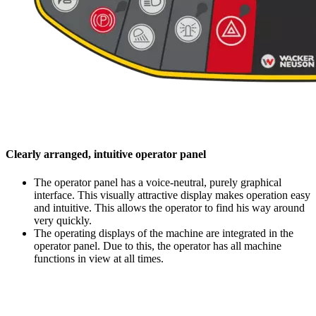
Clearly arranged, intuitive operator panel
The operator panel has a voice-neutral, purely graphical
interface. This visually attractive display makes operation easy
and intuitive. This allows the operator to find his way around
very quickly.
The operating displays of the machine are integrated in the
operator panel. Due to this, the operator has all machine
functions in view at all times.