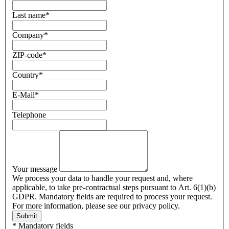
Last name
*
Company
*
ZIP-code
*
Country
*
E-Mail
*
Telephone
Your message
We process your data to handle your request and, where
applicable, to take pre-contractual steps pursuant to Art. 6(1)(b)
GDPR. Mandatory fields are required to process your request.
For more information, please see our privacy policy.
Submit
* Mandatory fields