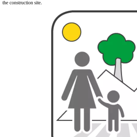
the construction site.