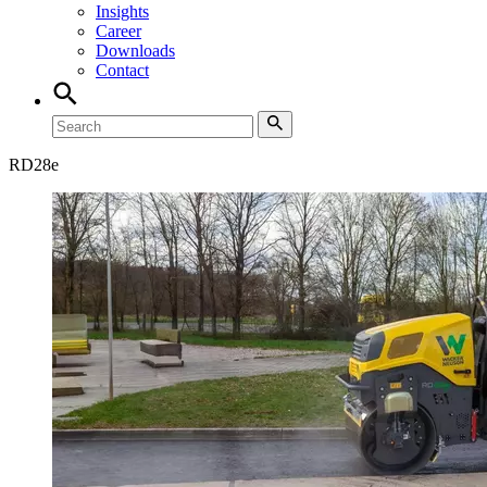
Insights
Career
Downloads
Contact
RD
28e