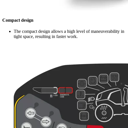
Compact design
The compact design allows a high level of maneuverability in
tight space, resulting in faster work.