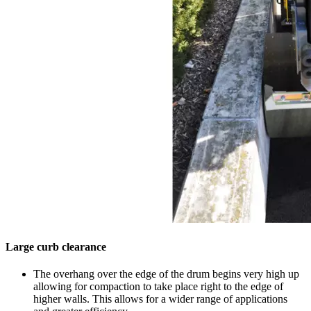
Large curb clearance
The overhang over the edge of the drum begins very high up
allowing for compaction to take place right to the edge of
higher walls. This allows for a wider range of applications