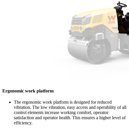
Ergonomic work platform
The ergonomic work platform is designed for reduced
vibration. The low vibration, easy access and operability of all
control elements increase working comfort, operator
satisfaction and operator health. This ensures a higher level of
efficiency.