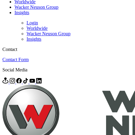
Worldwide
Wacker Neuson Group
Insights
Login
Worldwide
Wacker Neuson Group
Insights
Contact
Contact Form
Social Media