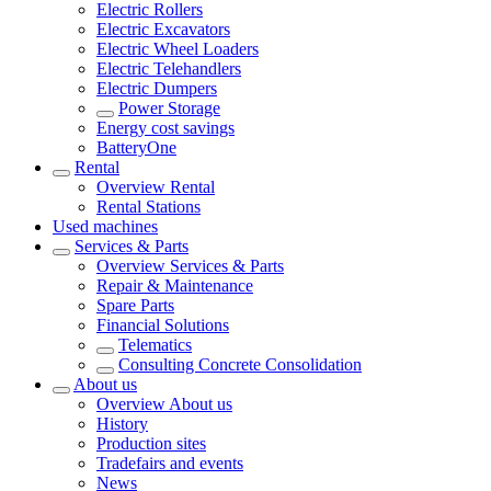
Electric Rollers
Electric Excavators
Electric Wheel Loaders
Electric Telehandlers
Electric Dumpers
Power Storage
Energy cost savings
BatteryOne
Rental
Overview
Rental
Rental Stations
Used machines
Services & Parts
Overview
Services & Parts
Repair & Maintenance
Spare Parts
Financial Solutions
Telematics
Consulting Concrete Consolidation
About us
Overview
About us
History
Production sites
Tradefairs and events
News