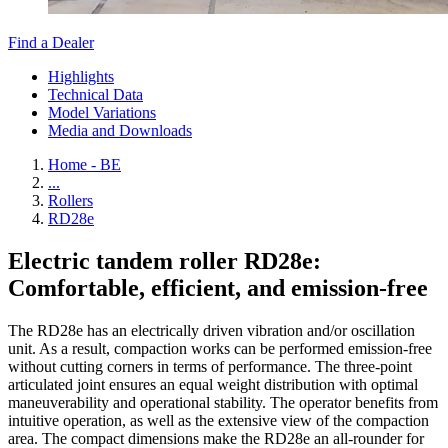
Find a Dealer
Highlights
Technical Data
Model Variations
Media and Downloads
Home - BE
...
Rollers
RD28e
Electric tandem roller RD28e:
Comfortable, efficient, and emission-free
The RD28e has an electrically driven vibration and/or oscillation
unit. As a result, compaction works can be performed emission-free
without cutting corners in terms of performance. The three-point
articulated joint ensures an equal weight distribution with optimal
maneuverability and operational stability. The operator benefits from
intuitive operation, as well as the extensive view of the compaction
area. The compact dimensions make the RD28e an all-rounder for