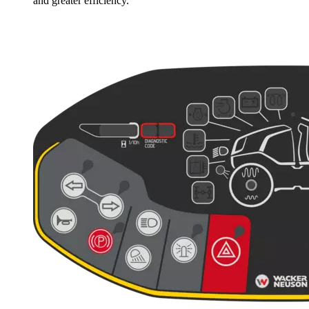
and greater efficiency.