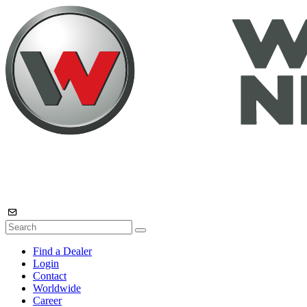
Find a Dealer
Login
Contact
Worldwide
Career