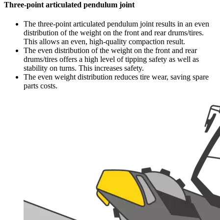
Three-point articulated pendulum joint
The three-point articulated pendulum joint results in an even
distribution of the weight on the front and rear drums/tires.
This allows an even, high-quality compaction result.
The even distribution of the weight on the front and rear
drums/tires offers a high level of tipping safety as well as
stability on turns. This increases safety.
The even weight distribution reduces tire wear, saving spare
parts costs.