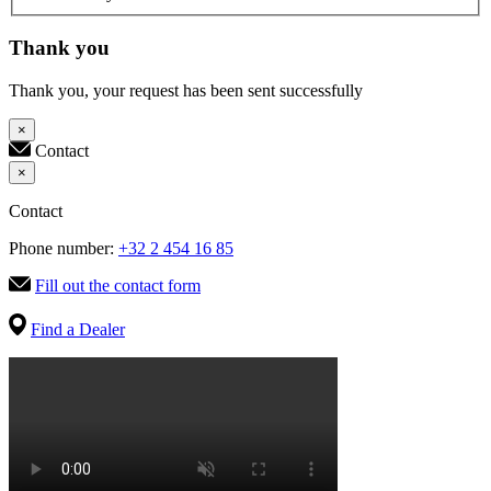
Thank you
Thank you, your request has been sent successfully
×
Contact
×
Contact
Phone number:
+32 2 454 16 85
Fill out the contact form
Find a Dealer