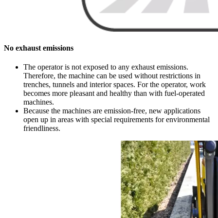
No exhaust emissions
The operator is not exposed to any exhaust emissions.
Therefore, the machine can be used without restrictions in
trenches, tunnels and interior spaces. For the operator, work
becomes more pleasant and healthy than with fuel-operated
machines.
Because the machines are emission-free, new applications
open up in areas with special requirements for environmental
friendliness.