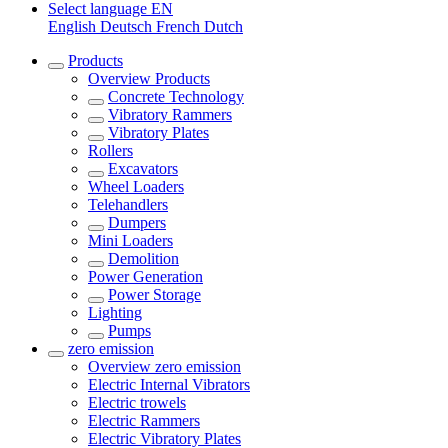
Select language
EN
English
Deutsch
French
Dutch
Products
Overview
Products
Concrete Technology
Vibratory Rammers
Vibratory Plates
Rollers
Excavators
Wheel Loaders
Telehandlers
Dumpers
Mini Loaders
Demolition
Power Generation
Power Storage
Lighting
Pumps
zero emission
Overview
zero emission
Electric Internal Vibrators
Electric trowels
Electric Rammers
Electric Vibratory Plates