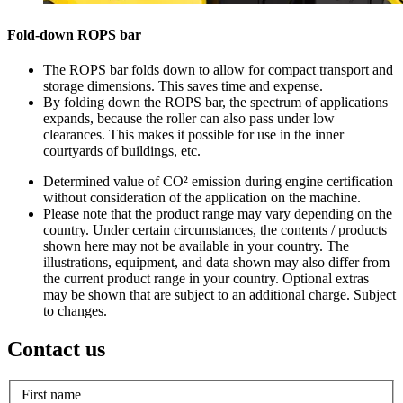
Fold-down ROPS bar
The ROPS bar folds down to allow for compact transport and
storage dimensions. This saves time and expense.
By folding down the ROPS bar, the spectrum of applications
expands, because the roller can also pass under low
clearances. This makes it possible for use in the inner
courtyards of buildings, etc.
Determined value of CO² emission during engine certification
without consideration of the application on the machine.
Please note that the product range may vary depending on the
country. Under certain circumstances, the contents / products
shown here may not be available in your country. The
illustrations, equipment, and data shown may also differ from
the current product range in your country. Optional extras
may be shown that are subject to an additional charge. Subject
to changes.
Contact us
First name