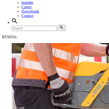
Insights
Career
Downloads
Contact
BTS
635s