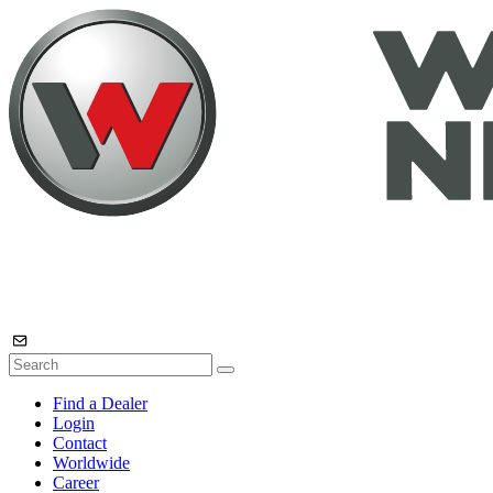
Find a Dealer
Login
Contact
Worldwide
Career