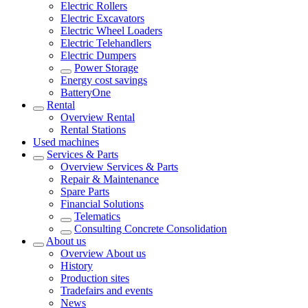
Electric Rollers
Electric Excavators
Electric Wheel Loaders
Electric Telehandlers
Electric Dumpers
Power Storage
Energy cost savings
BatteryOne
Rental
Overview
Rental
Rental Stations
Used machines
Services & Parts
Overview
Services & Parts
Repair & Maintenance
Spare Parts
Financial Solutions
Telematics
Consulting Concrete Consolidation
About us
Overview
About us
History
Production sites
Tradefairs and events
News