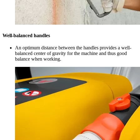
Well-balanced handles
An optimum distance between the handles provides a well-
balanced center of gravity for the machine and thus good
balance when working.