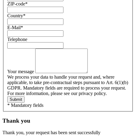
ZIP-code
*
Country
*
E-Mail
*
Telephone
Your message
We process your data to handle your request and, where
applicable, to take pre-contractual steps pursuant to Art. 6(1)(b)
GDPR. Mandatory fields are required to process your request.
For more information, please see our privacy policy.
Submit
* Mandatory fields
Thank you
Thank you, your request has been sent successfully