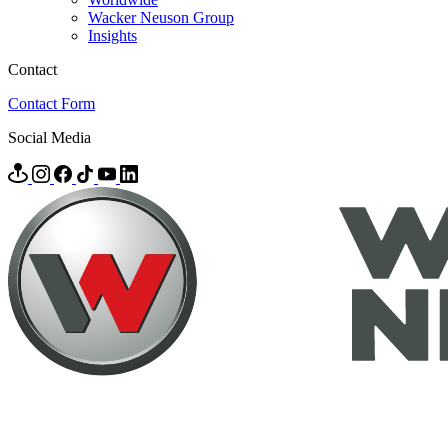
Wacker Neuson Group
Insights
Contact
Contact Form
Social Media