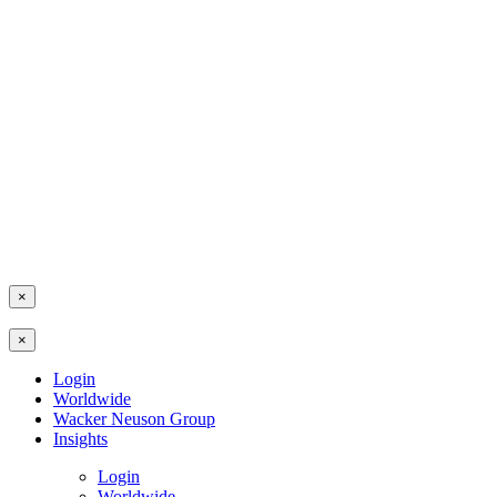
×
×
Login
Worldwide
Wacker Neuson Group
Insights
Login
Worldwide