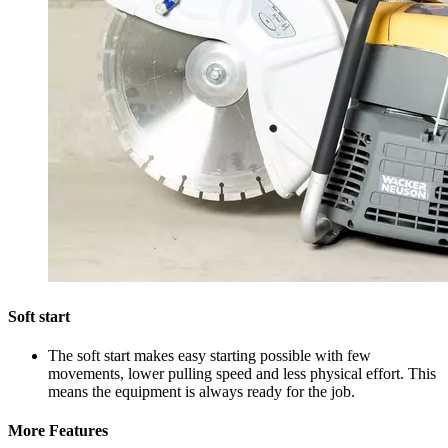
Soft start
The soft start makes easy starting possible with few
movements, lower pulling speed and less physical effort. This
means the equipment is always ready for the job.
More Features