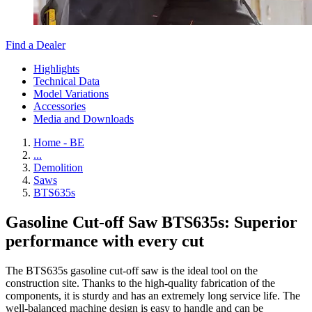
Find a Dealer
Highlights
Technical Data
Model Variations
Accessories
Media and Downloads
Home - BE
...
Demolition
Saws
BTS635s
Gasoline Cut-off Saw BTS635s: Superior
performance with every cut
The BTS635s gasoline cut-off saw is the ideal tool on the
construction site. Thanks to the high-quality fabrication of the
components, it is sturdy and has an extremely long service life. The
well-balanced machine design is easy to handle and can be