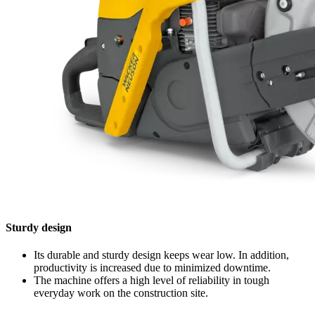
Sturdy design
Its durable and sturdy design keeps wear low. In addition,
productivity is increased due to minimized downtime.
The machine offers a high level of reliability in tough
everyday work on the construction site.