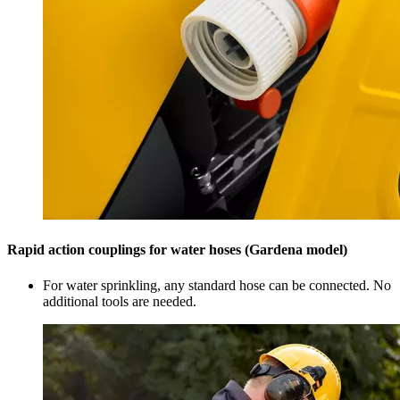
Rapid action couplings for water hoses (Gardena model)
For water sprinkling, any standard hose can be connected. No
additional tools are needed.