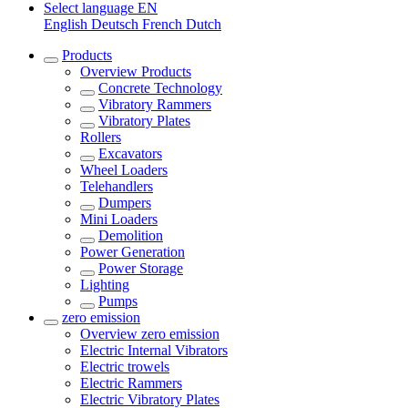
Select language
EN
English
Deutsch
French
Dutch
Products
Overview
Products
Concrete Technology
Vibratory Rammers
Vibratory Plates
Rollers
Excavators
Wheel Loaders
Telehandlers
Dumpers
Mini Loaders
Demolition
Power Generation
Power Storage
Lighting
Pumps
zero emission
Overview
zero emission
Electric Internal Vibrators
Electric trowels
Electric Rammers
Electric Vibratory Plates