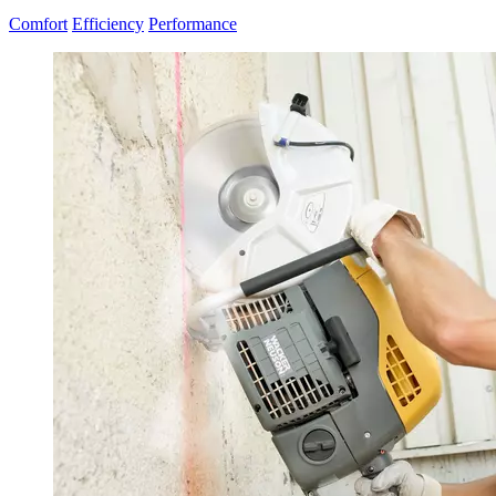
Comfort
Efficiency
Performance