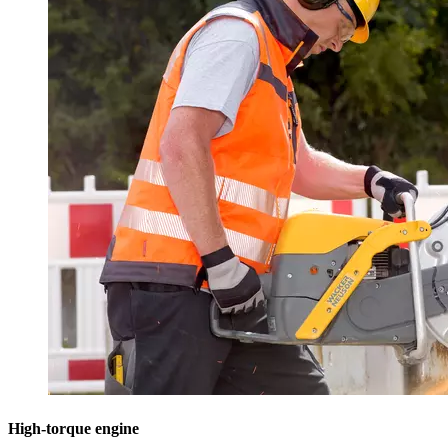
High-torque engine