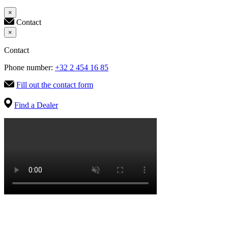
×
Contact
×
Contact
Phone number:
+32 2 454 16 85
Fill out the contact form
Find a Dealer