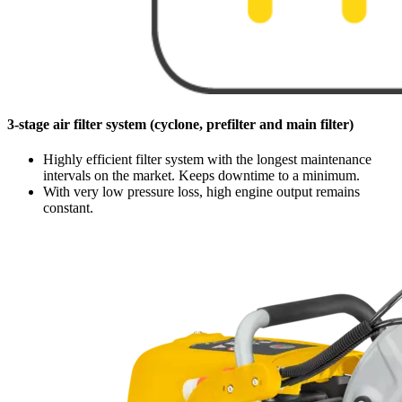
3-stage air filter system (cyclone, prefilter and main filter)
Highly efficient filter system with the longest maintenance
intervals on the market. Keeps downtime to a minimum.
With very low pressure loss, high engine output remains
constant.