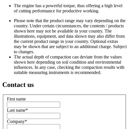
The engine has a powerful torque, thus offering a high level
of cutting performance for productive working.
Please note that the product range may vary depending on the
country. Under certain circumstances, the contents / products
shown here may not be available in your country. The
illustrations, equipment, and data shown may also differ from
the current product range in your country. Optional extras
may be shown that are subject to an additional charge. Subject
to changes.
The actual depth of compaction can deviate from the values
shown here depending on soil condition and environmental
influences. In any case, checking the compaction results with
suitable measuring instruments is recommended.
Contact us
First name
Last name
*
Company
*