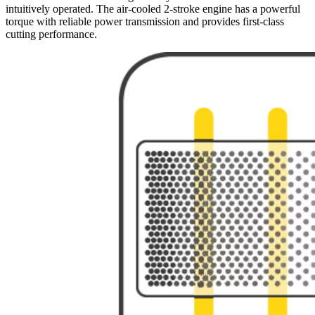
intuitively operated. The air-cooled 2-stroke engine has a powerful
torque with reliable power transmission and provides first-class
cutting performance.