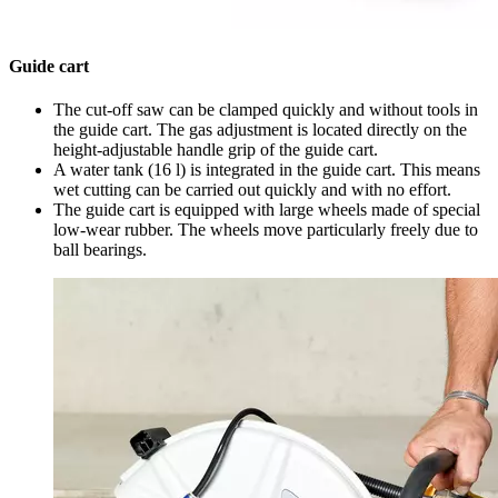
Guide cart
The cut-off saw can be clamped quickly and without tools in
the guide cart. The gas adjustment is located directly on the
height-adjustable handle grip of the guide cart.
A water tank (16 l) is integrated in the guide cart. This means
wet cutting can be carried out quickly and with no effort.
The guide cart is equipped with large wheels made of special
low-wear rubber. The wheels move particularly freely due to
ball bearings.