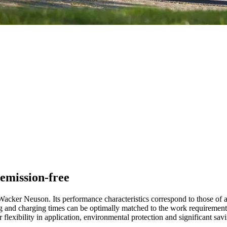
emission-free
Wacker Neuson. Its performance characteristics correspond to those of a
nning and charging times can be optimally matched to the work requireme
r flexibility in application, environmental protection and significant sav