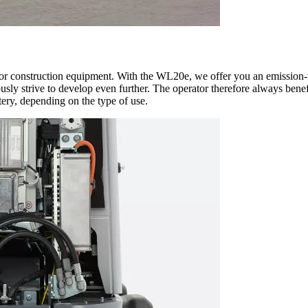
for construction equipment. With the WL20e, we offer you an emission-fr
ly strive to develop even further. The operator therefore always benefi
tery, depending on the type of use.