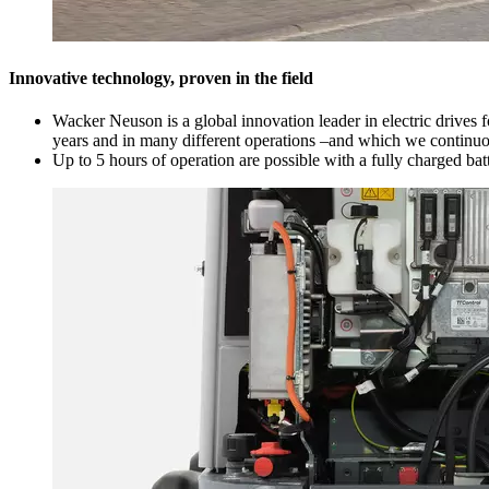
Innovative technology, proven in the field
Wacker Neuson is a global innovation leader in electric drives 
years and in many different operations –and which we continuous
Up to 5 hours of operation are possible with a fully charged bat