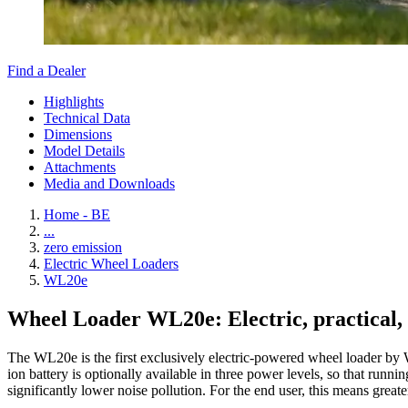
Find a Dealer
Highlights
Technical Data
Dimensions
Model Details
Attachments
Media and Downloads
Home - BE
...
zero emission
Electric Wheel Loaders
WL20e
Wheel Loader WL20e: Electric, practical, 
The WL20e is the first exclusively electric-powered wheel loader by 
ion battery is optionally available in three power levels, so that ru
significantly lower noise pollution. For the end user, this means greate