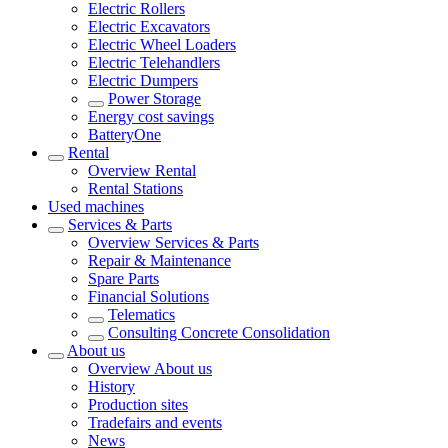
Electric Rollers
Electric Excavators
Electric Wheel Loaders
Electric Telehandlers
Electric Dumpers
Power Storage
Energy cost savings
BatteryOne
Rental
Overview
Rental
Rental Stations
Used machines
Services & Parts
Overview
Services & Parts
Repair & Maintenance
Spare Parts
Financial Solutions
Telematics
Consulting Concrete Consolidation
About us
Overview
About us
History
Production sites
Tradefairs and events
News