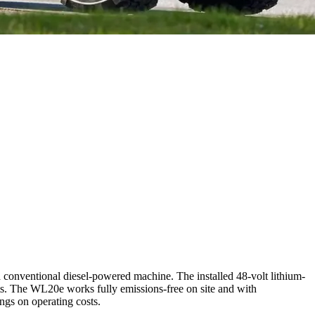
 conventional diesel-powered machine. The installed 48-volt lithium-
nts. The WL20e works fully emissions-free on site and with
ings on operating costs.