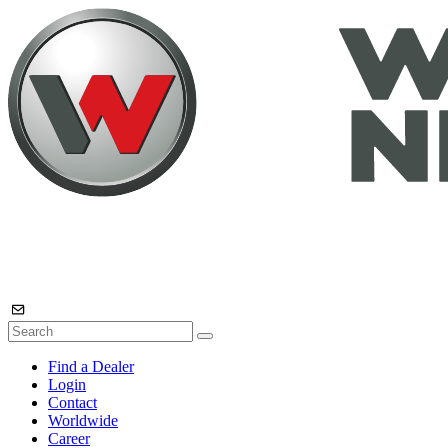
Find a Dealer
Login
Contact
Worldwide
Career