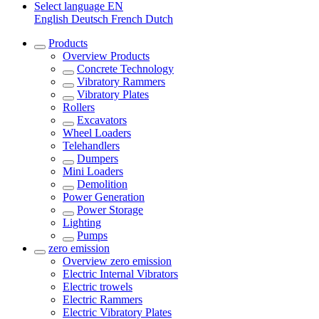
Select language
EN
English
Deutsch
French
Dutch
Products
Overview
Products
Concrete Technology
Vibratory Rammers
Vibratory Plates
Rollers
Excavators
Wheel Loaders
Telehandlers
Dumpers
Mini Loaders
Demolition
Power Generation
Power Storage
Lighting
Pumps
zero emission
Overview
zero emission
Electric Internal Vibrators
Electric trowels
Electric Rammers
Electric Vibratory Plates