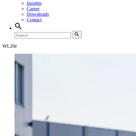
Insights
Career
Downloads
Contact
WL
20e