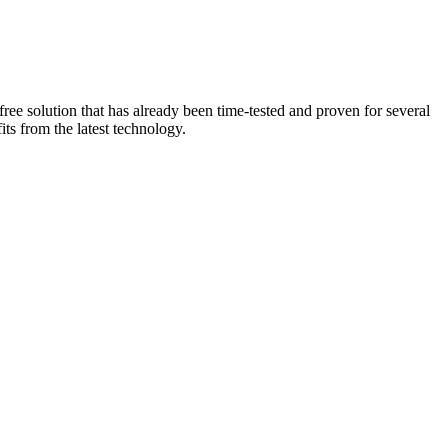
ee solution that has already been time-tested and proven for several
ts from the latest technology.