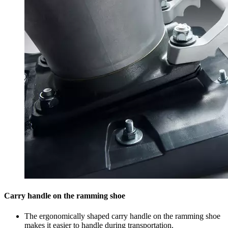
Carry handle on the ramming shoe
The ergonomically shaped carry handle on the ramming shoe
makes it easier to handle during transportation.