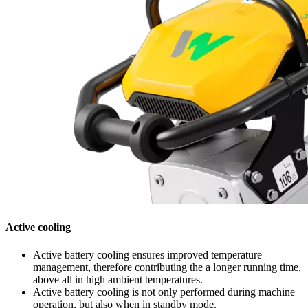
Active cooling
Active battery cooling ensures improved temperature
management, therefore contributing the a longer running time,
above all in high ambient temperatures.
Active battery cooling is not only performed during machine
operation, but also when in standby mode.