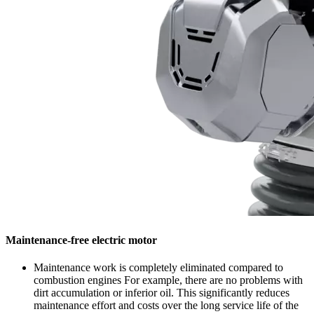
Maintenance-free electric motor
Maintenance work is completely eliminated compared to
combustion engines For example, there are no problems with
dirt accumulation or inferior oil. This significantly reduces
maintenance effort and costs over the long service life of the