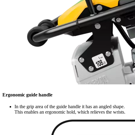
Ergonomic guide handle
In the grip area of the guide handle it has an angled shape.
This enables an ergonomic hold, which relieves the wrists.