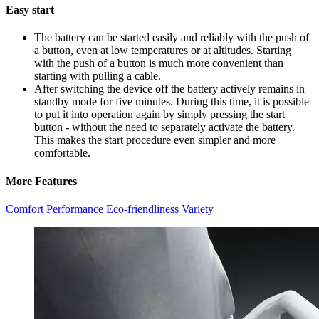
Easy start
The battery can be started easily and reliably with the push of
a button, even at low temperatures or at altitudes. Starting
with the push of a button is much more convenient than
starting with pulling a cable.
After switching the device off the battery actively remains in
standby mode for five minutes. During this time, it is possible
to put it into operation again by simply pressing the start
button - without the need to separately activate the battery.
This makes the start procedure even simpler and more
comfortable.
More Features
Comfort
Performance
Eco-friendliness
Variety