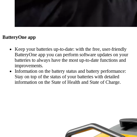
BatteryOne app
Keep your batteries up-to-date: with the free, user-friendly
BatteryOne app you can perform software updates on your
batteries to always have the most up-to-date functions and
improvements.
Information on the battery status and battery performance:
Stay on top of the status of your batteries with detailed
information on the State of Health and State of Charge.