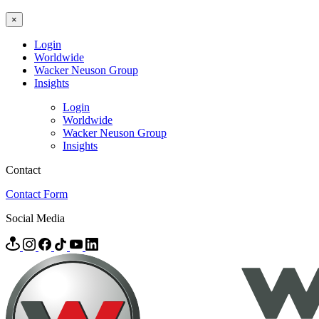
×
Login
Worldwide
Wacker Neuson Group
Insights
Login
Worldwide
Wacker Neuson Group
Insights
Contact
Contact Form
Social Media