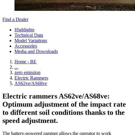
Find a Dealer
Highlights
Technical Data
Model Variations
Accessories
Media and Downloads
Home - BE
...
zero emission
Electric Rammers
AS62ve/AS68ve
Electric rammers AS62ve/AS68ve:
Optimum adjustment of the impact rate
to different soil conditions thanks to the
speed adjustment.
The battery-powered rammer allows the operator to work