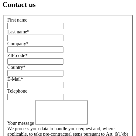
Contact us
First name
Last name
*
Company
*
ZIP-code
*
Country
*
E-Mail
*
Telephone
Your message
We process your data to handle your request and, where
applicable, to take pre-contractual steps pursuant to Art. 6(1)(b)