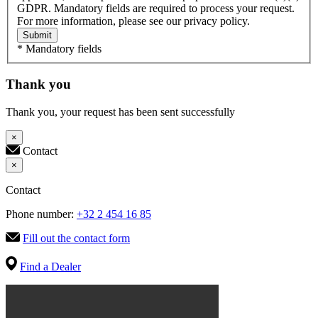
GDPR. Mandatory fields are required to process your request.
For more information, please see our privacy policy.
Submit
* Mandatory fields
Thank you
Thank you, your request has been sent successfully
×
Contact
×
Contact
Phone number:
+32 2 454 16 85
Fill out the contact form
Find a Dealer