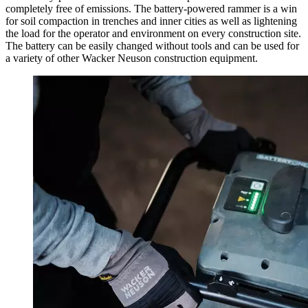
completely free of emissions. The battery-powered rammer is a win
for soil compaction in trenches and inner cities as well as lightening
the load for the operator and environment on every construction site.
The battery can be easily changed without tools and can be used for
a variety of other Wacker Neuson construction equipment.