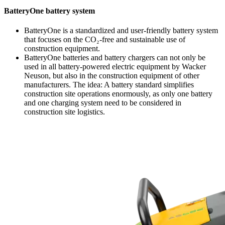
BatteryOne battery system
BatteryOne is a standardized and user-friendly battery system
that focuses on the CO₂-free and sustainable use of
construction equipment.
BatteryOne batteries and battery chargers can not only be
used in all battery-powered electric equipment by Wacker
Neuson, but also in the construction equipment of other
manufacturers. The idea: A battery standard simplifies
construction site operations enormously, as only one battery
and one charging system need to be considered in
construction site logistics.