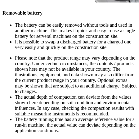
Removable battery
The battery can be easily removed without tools and used in
another machine. This makes it quick and easy to use a single
battery for serveral machines on the construction site.
It is possible to swap a discharged battery for a charged one
very easily and quickly on the construction site.
Please note that the product range may vary depending on the
country. Under certain circumstances, the contents / products
shown here may not be available in your country. The
illustrations, equipment, and data shown may also differ from
the current product range in your country. Optional extras
may be shown that are subject to an additional charge. Subject
to changes.
The actual depth of compaction can deviate from the values
shown here depending on soil condition and environmental
influences. In any case, checking the compaction results with
suitable measuring instruments is recommended.
The battery running time has an average reference value for a
run-in machine; the actual value can deviate depending on the
application conditions.