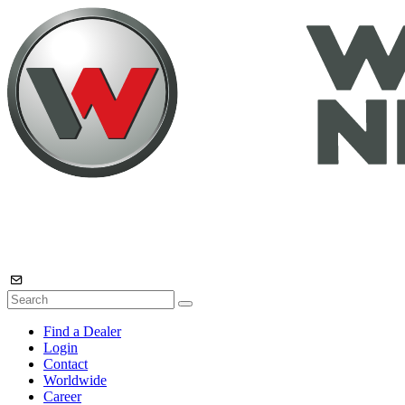
Find a Dealer
Login
Contact
Worldwide
Career