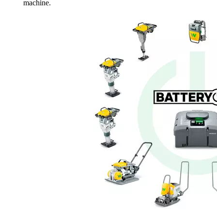
machine.