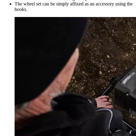
The wheel set can be simply affixed as an accessory using the
hooks.