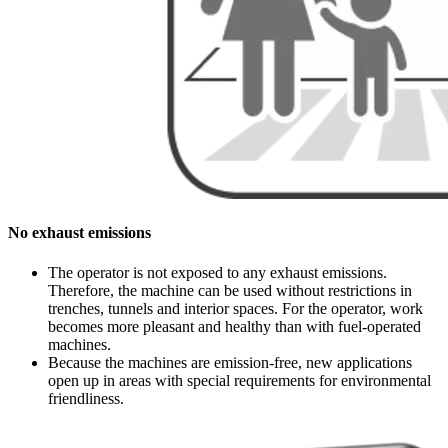
No exhaust emissions
The operator is not exposed to any exhaust emissions.
Therefore, the machine can be used without restrictions in
trenches, tunnels and interior spaces. For the operator, work
becomes more pleasant and healthy than with fuel-operated
machines.
Because the machines are emission-free, new applications
open up in areas with special requirements for environmental
friendliness.