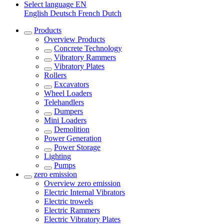
Select language
EN
English
Deutsch
French
Dutch
Products
Overview
Products
Concrete Technology
Vibratory Rammers
Vibratory Plates
Rollers
Excavators
Wheel Loaders
Telehandlers
Dumpers
Mini Loaders
Demolition
Power Generation
Power Storage
Lighting
Pumps
zero emission
Overview
zero emission
Electric Internal Vibrators
Electric trowels
Electric Rammers
Electric Vibratory Plates