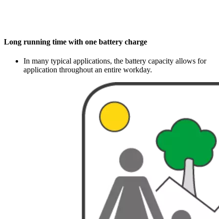
Long running time with one battery charge
In many typical applications, the battery capacity allows for
application throughout an entire workday.