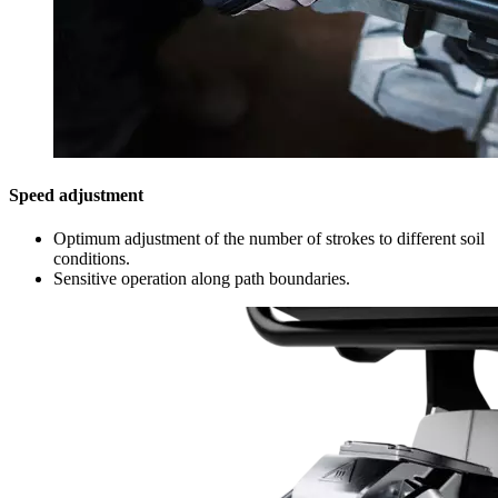
Speed adjustment
Optimum adjustment of the number of strokes to different soil
conditions.
Sensitive operation along path boundaries.