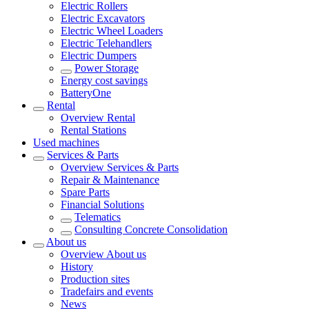
Electric Rollers
Electric Excavators
Electric Wheel Loaders
Electric Telehandlers
Electric Dumpers
Power Storage
Energy cost savings
BatteryOne
Rental
Overview
Rental
Rental Stations
Used machines
Services & Parts
Overview
Services & Parts
Repair & Maintenance
Spare Parts
Financial Solutions
Telematics
Consulting Concrete Consolidation
About us
Overview
About us
History
Production sites
Tradefairs and events
News