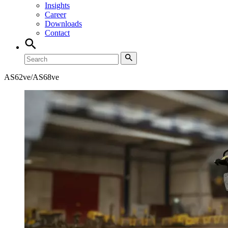
Insights
Career
Downloads
Contact
AS62ve/AS68ve