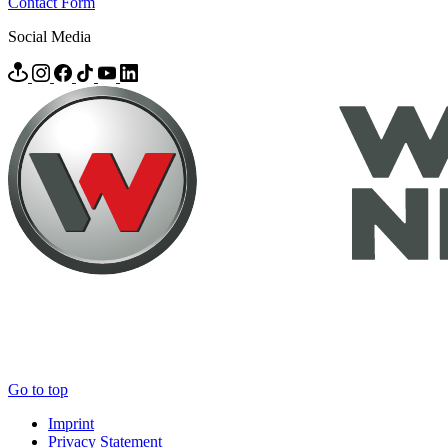
Contact Form
Social Media
Go to top
Imprint
Privacy Statement