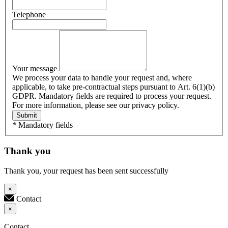
Telephone
Your message
We process your data to handle your request and, where
applicable, to take pre-contractual steps pursuant to Art. 6(1)(b)
GDPR. Mandatory fields are required to process your request.
For more information, please see our privacy policy.
Submit
* Mandatory fields
Thank you
Thank you, your request has been sent successfully
×
Contact
×
Contact