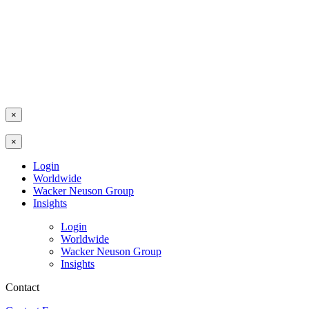
×
×
Login
Worldwide
Wacker Neuson Group
Insights
Login
Worldwide
Wacker Neuson Group
Insights
Contact