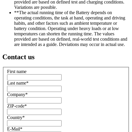
provided are based on defined test and charging conditions.
Variations are possible.
**The actual running time of the Battery depends on
operating conditions, the task at hand, operating and driving
habits, and other factors such as ambient temperature or
battery condition. Operating under heavy loads or at low
temperatures can shorten the running time. The values
provided are based on defined, real-world test conditions and
are intended as a guide. Deviations may occur in actual use.
Contact us
First name
Last name
*
Company
*
ZIP-code
*
Country
*
E-Mail
*