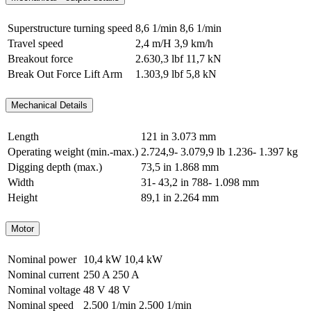
Superstructure turning speed
8,6 1/min
8,6 1/min
Travel speed
2,4 m/H
3,9 km/h
Breakout force
2.630,3 lbf
11,7 kN
Break Out Force Lift Arm
1.303,9 lbf
5,8 kN
Mechanical Details
Length
121 in
3.073 mm
Operating weight (min.-max.)
2.724,9- 3.079,9 lb
1.236- 1.397 kg
Digging depth (max.)
73,5 in
1.868 mm
Width
31- 43,2 in
788- 1.098 mm
Height
89,1 in
2.264 mm
Motor
Nominal power
10,4 kW
10,4 kW
Nominal current
250 A
250 A
Nominal voltage
48 V
48 V
Nominal speed
2.500 1/min
2.500 1/min