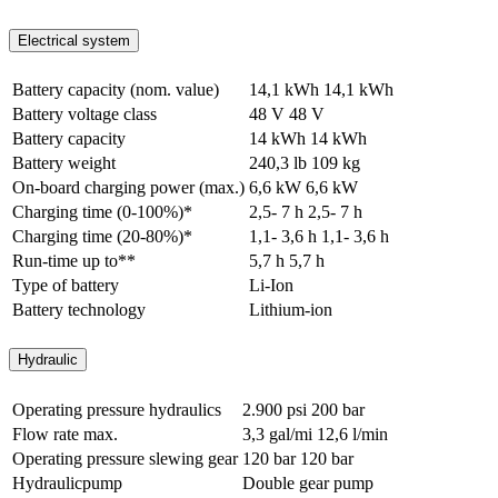
Electrical system
Battery capacity (nom. value)
14,1 kWh
14,1 kWh
Battery voltage class
48 V
48 V
Battery capacity
14 kWh
14 kWh
Battery weight
240,3 lb
109 kg
On-board charging power (max.)
6,6 kW
6,6 kW
Charging time (0-100%)*
2,5- 7 h
2,5- 7 h
Charging time (20-80%)*
1,1- 3,6 h
1,1- 3,6 h
Run-time up to**
5,7 h
5,7 h
Type of battery
Li-Ion
Battery technology
Lithium-ion
Hydraulic
Operating pressure hydraulics
2.900 psi
200 bar
Flow rate max.
3,3 gal/mi
12,6 l/min
Operating pressure slewing gear
120 bar
120 bar
Hydraulicpump
Double gear pump