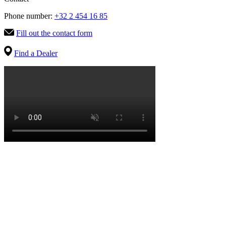
Phone number:
+32 2 454 16 85
Fill out the contact form
Find a Dealer