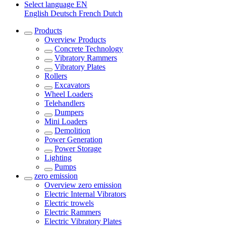
Select language
EN
English
Deutsch
French
Dutch
Products
Overview
Products
Concrete Technology
Vibratory Rammers
Vibratory Plates
Rollers
Excavators
Wheel Loaders
Telehandlers
Dumpers
Mini Loaders
Demolition
Power Generation
Power Storage
Lighting
Pumps
zero emission
Overview
zero emission
Electric Internal Vibrators
Electric trowels
Electric Rammers
Electric Vibratory Plates