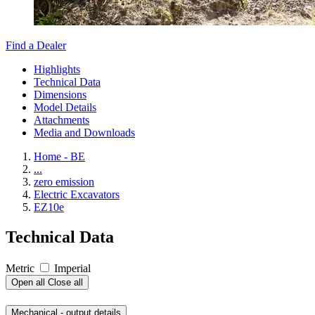
Find a Dealer
Highlights
Technical Data
Dimensions
Model Details
Attachments
Media and Downloads
Home - BE
...
zero emission
Electric Excavators
EZ10e
Technical Data
Metric
Imperial
Open all
Close all
Mechanical - output details