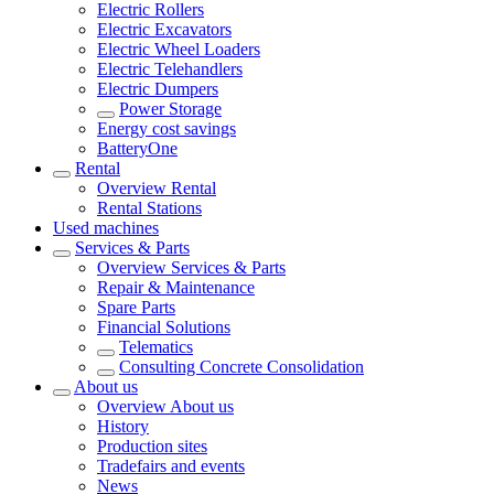
Electric Rollers
Electric Excavators
Electric Wheel Loaders
Electric Telehandlers
Electric Dumpers
Power Storage
Energy cost savings
BatteryOne
Rental
Overview
Rental
Rental Stations
Used machines
Services & Parts
Overview
Services & Parts
Repair & Maintenance
Spare Parts
Financial Solutions
Telematics
Consulting Concrete Consolidation
About us
Overview
About us
History
Production sites
Tradefairs and events
News