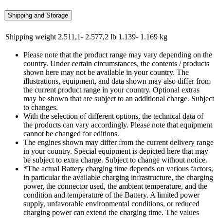
Shipping and Storage
Shipping weight
2.511,1- 2.577,2 lb
1.139- 1.169 kg
Please note that the product range may vary depending on the
country. Under certain circumstances, the contents / products
shown here may not be available in your country. The
illustrations, equipment, and data shown may also differ from
the current product range in your country. Optional extras
may be shown that are subject to an additional charge. Subject
to changes.
With the selection of different options, the technical data of
the products can vary accordingly. Please note that equipment
cannot be changed for editions.
The engines shown may differ from the current delivery range
in your country. Special equipment is depicted here that may
be subject to extra charge. Subject to change without notice.
*The actual Battery charging time depends on various factors,
in particular the available charging infrastructure, the charging
power, the connector used, the ambient temperature, and the
condition and temperature of the Battery. A limited power
supply, unfavorable environmental conditions, or reduced
charging power can extend the charging time. The values