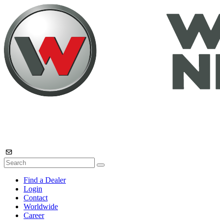
Find a Dealer
Login
Contact
Worldwide
Career