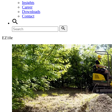
Insights
Career
Downloads
Contact
EZ
10e