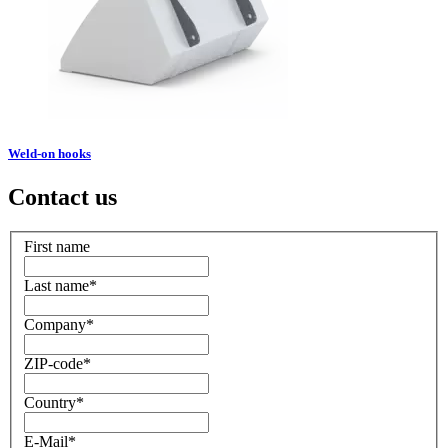
Weld-on hooks
Contact us
First name
Last name
*
Company
*
ZIP-code
*
Country
*
E-Mail
*