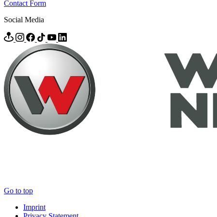
Contact Form
Social Media
Go to top
Imprint
Privacy Statement