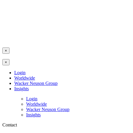
×
×
Login
Worldwide
Wacker Neuson Group
Insights
Login
Worldwide
Wacker Neuson Group
Insights
Contact