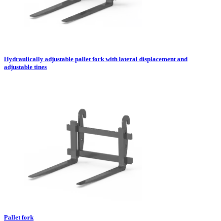
Hydraulically adjustable pallet fork with lateral displacement and
adjustable tines
Pallet fork