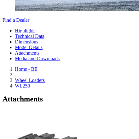
Find a Dealer
Highlights
Technical Data
Dimensions
Model Details
Attachments
Media and Downloads
Home - BE
...
Wheel Loaders
WL250
Attachments