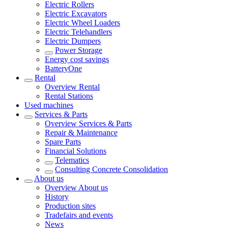
Electric Rollers
Electric Excavators
Electric Wheel Loaders
Electric Telehandlers
Electric Dumpers
Power Storage
Energy cost savings
BatteryOne
Rental
Overview
Rental
Rental Stations
Used machines
Services & Parts
Overview
Services & Parts
Repair & Maintenance
Spare Parts
Financial Solutions
Telematics
Consulting Concrete Consolidation
About us
Overview
About us
History
Production sites
Tradefairs and events
News