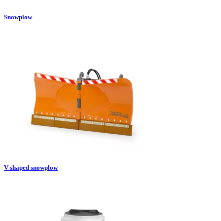
Snowplow
V-shaped snowplow