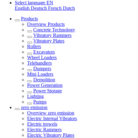
Select language
EN
English
Deutsch
French
Dutch
Products
Overview
Products
Concrete Technology
Vibratory Rammers
Vibratory Plates
Rollers
Excavators
Wheel Loaders
Telehandlers
Dumpers
Mini Loaders
Demolition
Power Generation
Power Storage
Lighting
Pumps
zero emission
Overview
zero emission
Electric Internal Vibrators
Electric trowels
Electric Rammers
Electric Vibratory Plates