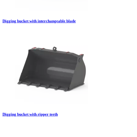
Digging bucket with interchangeable blade
Digging bucket with ripper teeth