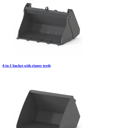
4-in-1 bucket with ripper teeth