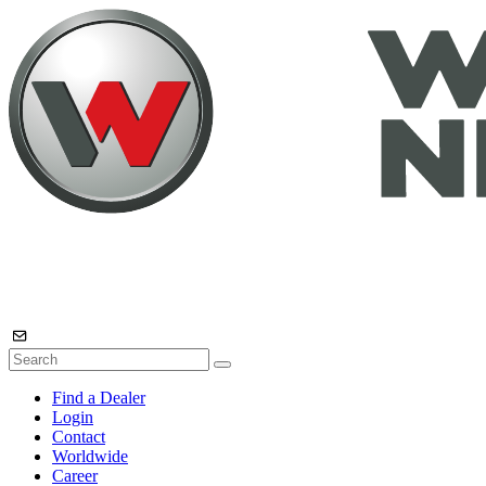
Find a Dealer
Login
Contact
Worldwide
Career