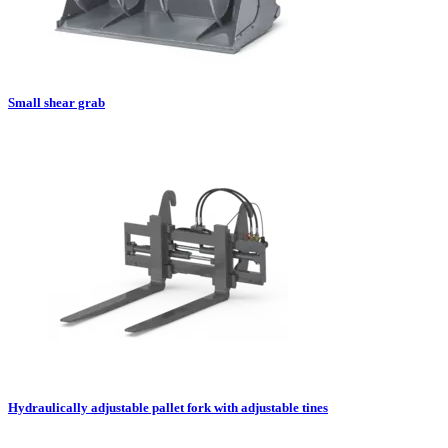
Small shear grab
Hydraulically adjustable pallet fork with adjustable tines