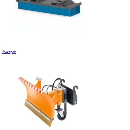
Sweeper