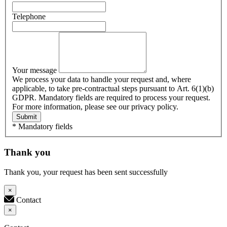
Telephone
Your message
We process your data to handle your request and, where
applicable, to take pre-contractual steps pursuant to Art. 6(1)(b)
GDPR. Mandatory fields are required to process your request.
For more information, please see our privacy policy.
Submit
* Mandatory fields
Thank you
Thank you, your request has been sent successfully
×
Contact
×