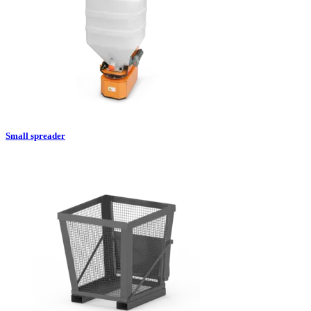
Small spreader