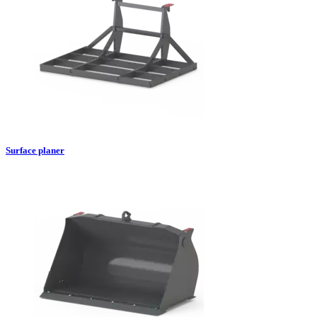
Surface planer