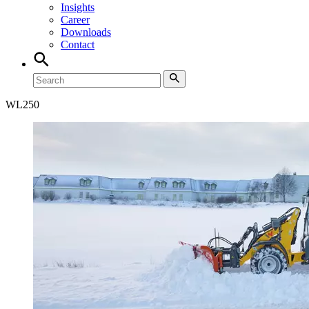
Insights
Career
Downloads
Contact
WL
250