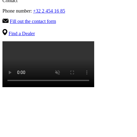
Contact
Phone number:
+32 2 454 16 85
Fill out the contact form
Find a Dealer