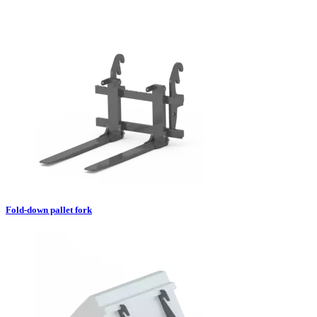
Fold-down pallet fork