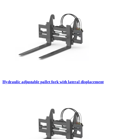
Hydraulic adjustable pallet fork with lateral displacement