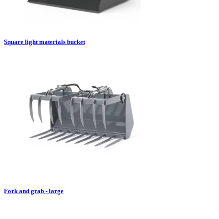
Square light materials bucket
Fork and grab - large