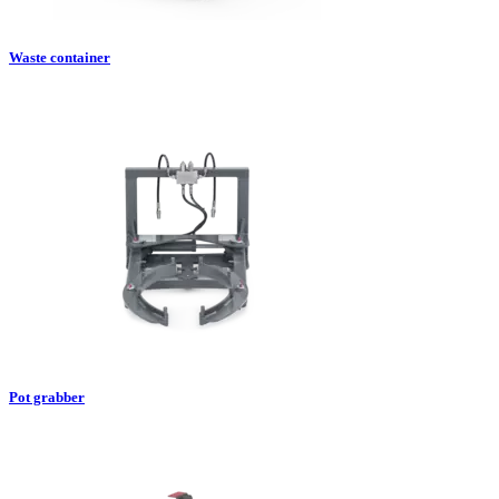
Waste container
Pot grabber