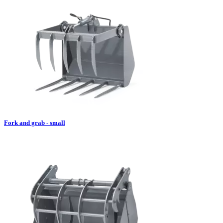
Fork and grab - small