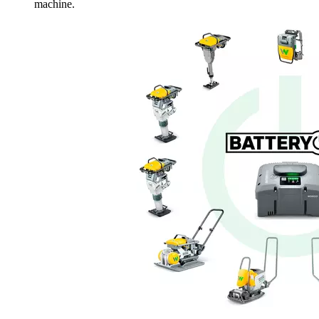
machine.