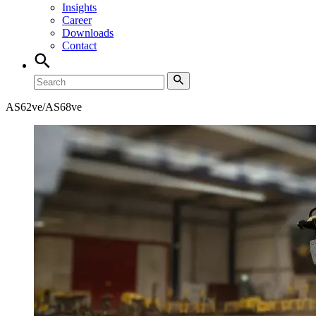
Insights
Career
Downloads
Contact
AS62ve/AS68ve