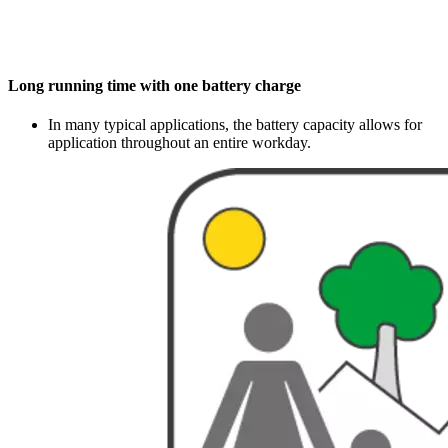
Long running time with one battery charge
In many typical applications, the battery capacity allows for
application throughout an entire workday.