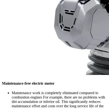
Maintenance-free electric motor
Maintenance work is completely eliminated compared to
combustion engines For example, there are no problems with
dirt accumulation or inferior oil. This significantly reduces
maintenance effort and costs over the long service life of the