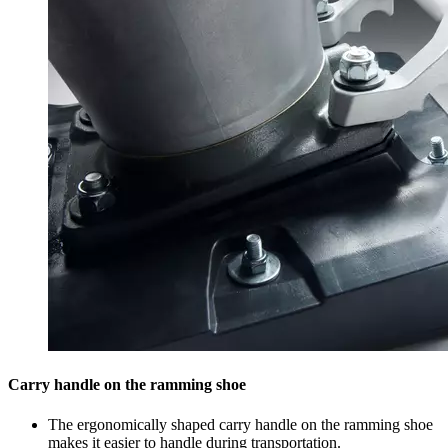
Carry handle on the ramming shoe
The ergonomically shaped carry handle on the ramming shoe
makes it easier to handle during transportation.