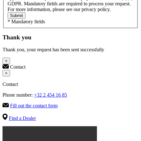
GDPR. Mandatory fields are required to process your request.
For more information, please see our privacy policy.
Submit
* Mandatory fields
Thank you
Thank you, your request has been sent successfully
×
Contact
×
Contact
Phone number:
+32 2 454 16 85
Fill out the contact form
Find a Dealer