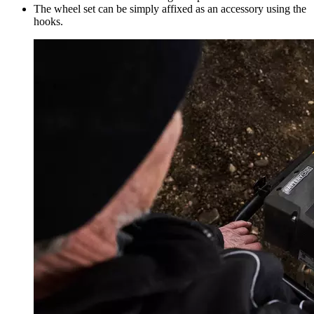
The wheel set can be simply affixed as an accessory using the
hooks.