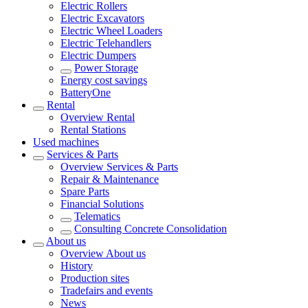
Electric Rollers
Electric Excavators
Electric Wheel Loaders
Electric Telehandlers
Electric Dumpers
Power Storage
Energy cost savings
BatteryOne
Rental
Overview
Rental
Rental Stations
Used machines
Services & Parts
Overview
Services & Parts
Repair & Maintenance
Spare Parts
Financial Solutions
Telematics
Consulting Concrete Consolidation
About us
Overview
About us
History
Production sites
Tradefairs and events
News