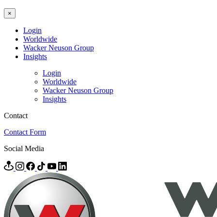
×
Login
Worldwide
Wacker Neuson Group
Insights
Login
Worldwide
Wacker Neuson Group
Insights
Contact
Contact Form
Social Media