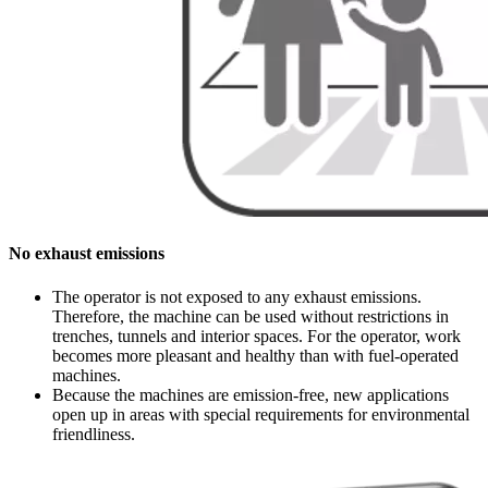
No exhaust emissions
The operator is not exposed to any exhaust emissions.
Therefore, the machine can be used without restrictions in
trenches, tunnels and interior spaces. For the operator, work
becomes more pleasant and healthy than with fuel-operated
machines.
Because the machines are emission-free, new applications
open up in areas with special requirements for environmental
friendliness.