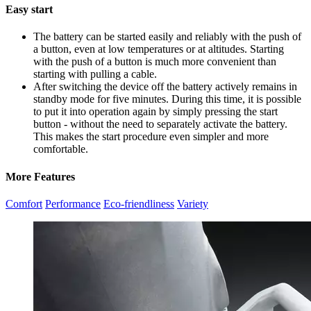
Easy start
The battery can be started easily and reliably with the push of
a button, even at low temperatures or at altitudes. Starting
with the push of a button is much more convenient than
starting with pulling a cable.
After switching the device off the battery actively remains in
standby mode for five minutes. During this time, it is possible
to put it into operation again by simply pressing the start
button - without the need to separately activate the battery.
This makes the start procedure even simpler and more
comfortable.
More Features
Comfort
Performance
Eco-friendliness
Variety