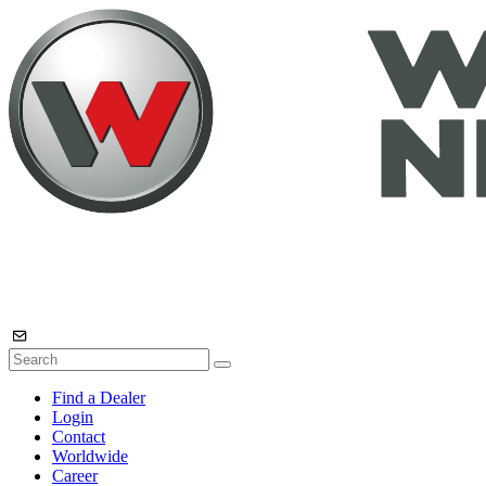
Find a Dealer
Login
Contact
Worldwide
Career