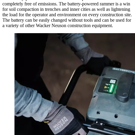
completely free of emissions. The battery-powered rammer is a win
for soil compaction in trenches and inner cities as well as lightening
the load for the operator and environment on every construction site.
The battery can be easily changed without tools and can be used for
a variety of other Wacker Neuson construction equipment.