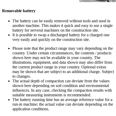
Removable battery
The battery can be easily removed without tools and used in
another machine. This makes it quick and easy to use a single
battery for serveral machines on the construction site.
It is possible to swap a discharged battery for a charged one
very easily and quickly on the construction site.
Please note that the product range may vary depending on the
country. Under certain circumstances, the contents / products
shown here may not be available in your country. The
illustrations, equipment, and data shown may also differ from
the current product range in your country. Optional extras
may be shown that are subject to an additional charge. Subject
to changes.
The actual depth of compaction can deviate from the values
shown here depending on soil condition and environmental
influences. In any case, checking the compaction results with
suitable measuring instruments is recommended.
The battery running time has an average reference value for a
run-in machine; the actual value can deviate depending on the
application conditions.