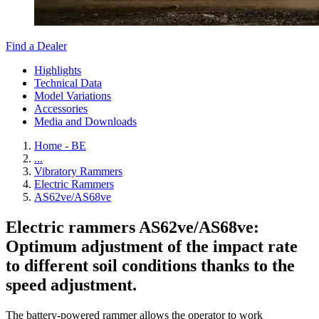
Find a Dealer
Highlights
Technical Data
Model Variations
Accessories
Media and Downloads
Home - BE
...
Vibratory Rammers
Electric Rammers
AS62ve/AS68ve
Electric rammers AS62ve/AS68ve:
Optimum adjustment of the impact rate
to different soil conditions thanks to the
speed adjustment.
The battery-powered rammer allows the operator to work