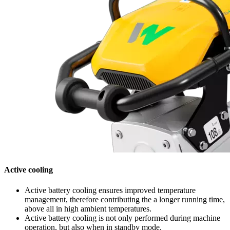
Active cooling
Active battery cooling ensures improved temperature
management, therefore contributing the a longer running time,
above all in high ambient temperatures.
Active battery cooling is not only performed during machine
operation, but also when in standby mode.