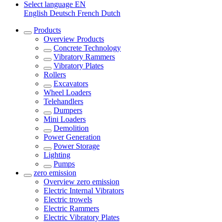
Select language
EN
English
Deutsch
French
Dutch
Products
Overview
Products
Concrete Technology
Vibratory Rammers
Vibratory Plates
Rollers
Excavators
Wheel Loaders
Telehandlers
Dumpers
Mini Loaders
Demolition
Power Generation
Power Storage
Lighting
Pumps
zero emission
Overview
zero emission
Electric Internal Vibrators
Electric trowels
Electric Rammers
Electric Vibratory Plates