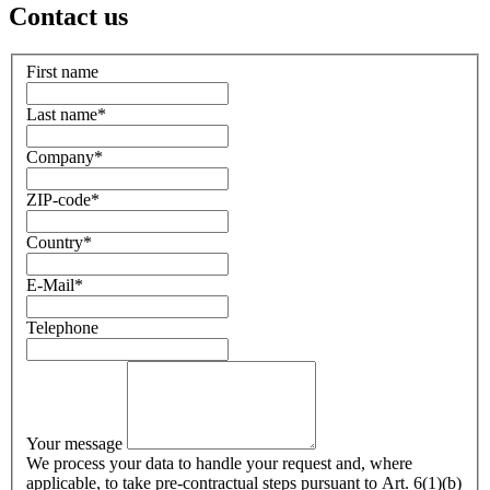
Contact us
First name
Last name
*
Company
*
ZIP-code
*
Country
*
E-Mail
*
Telephone
Your message
We process your data to handle your request and, where
applicable, to take pre-contractual steps pursuant to Art. 6(1)(b)