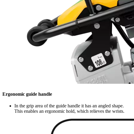
Ergonomic guide handle
In the grip area of the guide handle it has an angled shape.
This enables an ergonomic hold, which relieves the wrists.