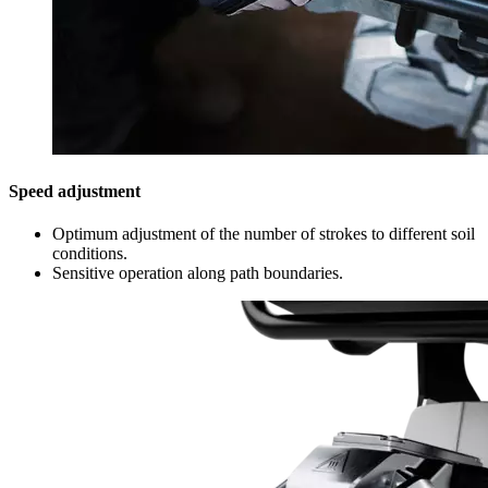
Speed adjustment
Optimum adjustment of the number of strokes to different soil
conditions.
Sensitive operation along path boundaries.