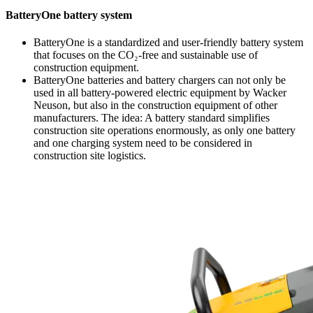
BatteryOne battery system
BatteryOne is a standardized and user-friendly battery system
that focuses on the CO₂-free and sustainable use of
construction equipment.
BatteryOne batteries and battery chargers can not only be
used in all battery-powered electric equipment by Wacker
Neuson, but also in the construction equipment of other
manufacturers. The idea: A battery standard simplifies
construction site operations enormously, as only one battery
and one charging system need to be considered in
construction site logistics.