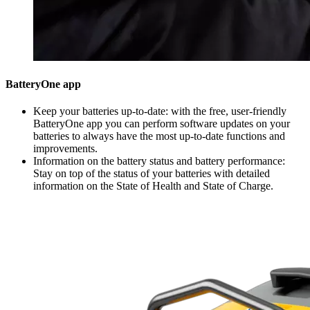
BatteryOne app
Keep your batteries up-to-date: with the free, user-friendly
BatteryOne app you can perform software updates on your
batteries to always have the most up-to-date functions and
improvements.
Information on the battery status and battery performance:
Stay on top of the status of your batteries with detailed
information on the State of Health and State of Charge.