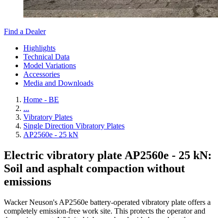
Find a Dealer
Highlights
Technical Data
Model Variations
Accessories
Media and Downloads
Home - BE
...
Vibratory Plates
Single Direction Vibratory Plates
AP2560e - 25 kN
Electric vibratory plate AP2560e - 25 kN:
Soil and asphalt compaction without
emissions
Wacker Neuson's AP2560e battery-operated vibratory plate offers a
completely emission-free work site. This protects the operator and