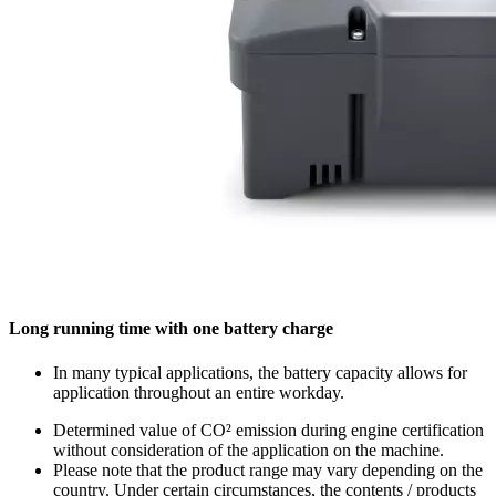
Long running time with one battery charge
In many typical applications, the battery capacity allows for
application throughout an entire workday.
Determined value of CO² emission during engine certification
without consideration of the application on the machine.
Please note that the product range may vary depending on the
country. Under certain circumstances, the contents / products