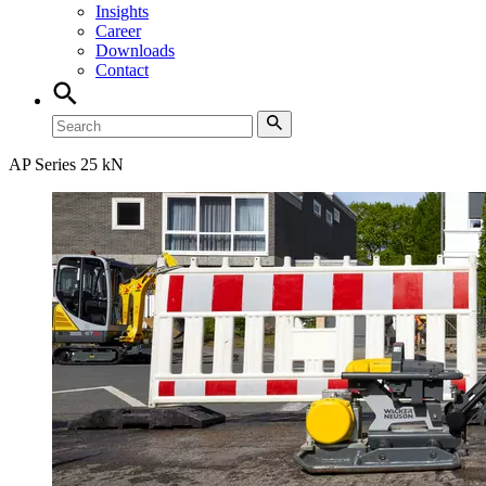
Insights
Career
Downloads
Contact
AP Series 25 kN