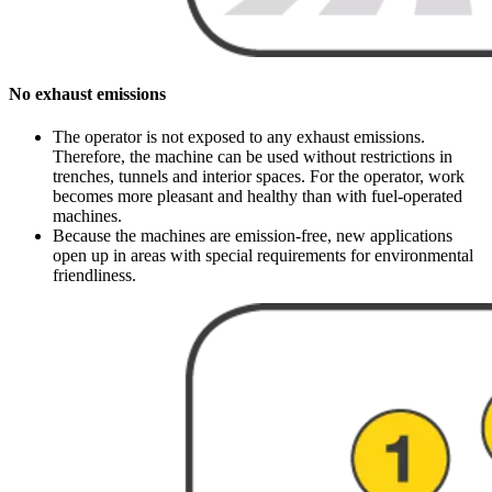
No exhaust emissions
The operator is not exposed to any exhaust emissions.
Therefore, the machine can be used without restrictions in
trenches, tunnels and interior spaces. For the operator, work
becomes more pleasant and healthy than with fuel-operated
machines.
Because the machines are emission-free, new applications
open up in areas with special requirements for environmental
friendliness.