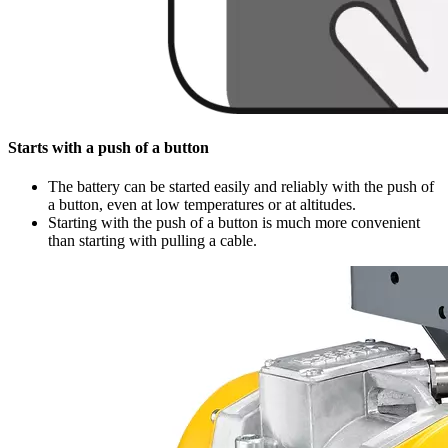
Starts with a push of a button
The battery can be started easily and reliably with the push of
a button, even at low temperatures or at altitudes.
Starting with the push of a button is much more convenient
than starting with pulling a cable.