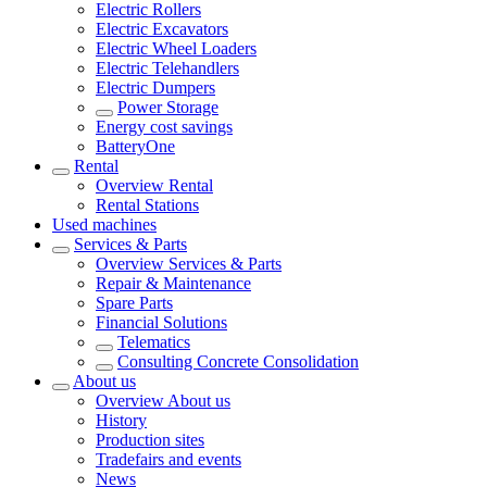
Electric Rollers
Electric Excavators
Electric Wheel Loaders
Electric Telehandlers
Electric Dumpers
Power Storage
Energy cost savings
BatteryOne
Rental
Overview
Rental
Rental Stations
Used machines
Services & Parts
Overview
Services & Parts
Repair & Maintenance
Spare Parts
Financial Solutions
Telematics
Consulting Concrete Consolidation
About us
Overview
About us
History
Production sites
Tradefairs and events
News