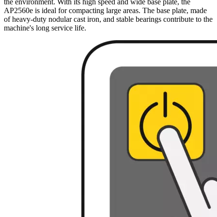
the environment. With its high speed and wide base plate, the
AP2560e is ideal for compacting large areas. The base plate, made
of heavy-duty nodular cast iron, and stable bearings contribute to the
machine's long service life.