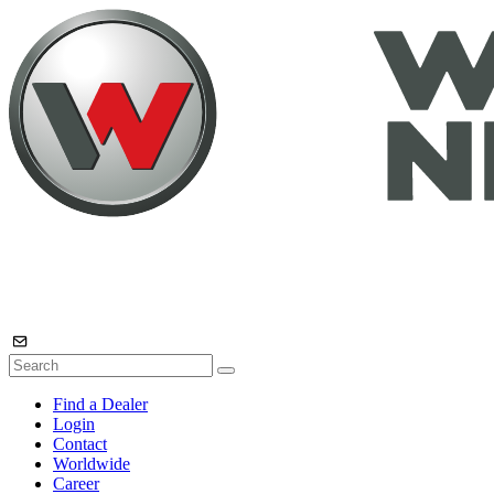
Find a Dealer
Login
Contact
Worldwide
Career