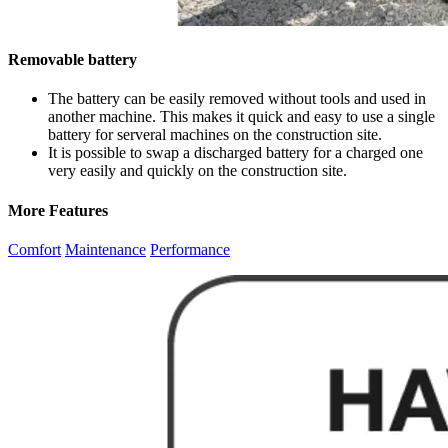
Removable battery
The battery can be easily removed without tools and used in
another machine. This makes it quick and easy to use a single
battery for serveral machines on the construction site.
It is possible to swap a discharged battery for a charged one
very easily and quickly on the construction site.
More Features
Comfort
Maintenance
Performance