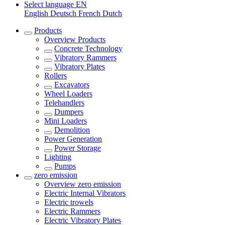
Select language
EN
English
Deutsch
French
Dutch
Products
Overview
Products
Concrete Technology
Vibratory Rammers
Vibratory Plates
Rollers
Excavators
Wheel Loaders
Telehandlers
Dumpers
Mini Loaders
Demolition
Power Generation
Power Storage
Lighting
Pumps
zero emission
Overview
zero emission
Electric Internal Vibrators
Electric trowels
Electric Rammers
Electric Vibratory Plates