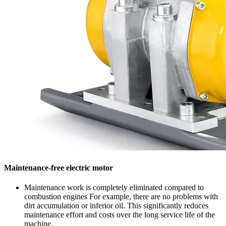
Maintenance-free electric motor
Maintenance work is completely eliminated compared to
combustion engines For example, there are no problems with
dirt accumulation or inferior oil. This significantly reduces
maintenance effort and costs over the long service life of the
machine.