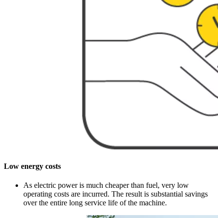
Low energy costs
As electric power is much cheaper than fuel, very low
operating costs are incurred. The result is substantial savings
over the entire long service life of the machine.