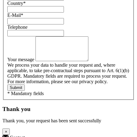
Country
*
E-Mail
*
Telephone
Your message
We process your data to handle your request and, where
applicable, to take pre-contractual steps pursuant to Art. 6(1)(b)
GDPR. Mandatory fields are required to process your request.
For more information, please see our privacy policy.
Submit
* Mandatory fields
Thank you
Thank you, your request has been sent successfully
×