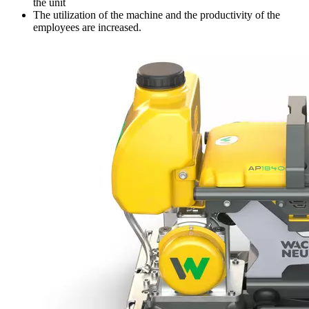
the unit
The utilization of the machine and the productivity of the
employees are increased.