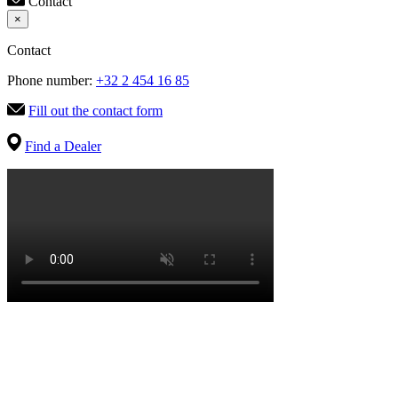
Contact
×
Contact
Phone number:
+32 2 454 16 85
Fill out the contact form
Find a Dealer