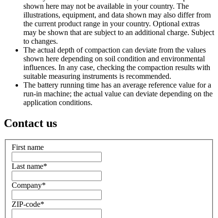
shown here may not be available in your country. The
illustrations, equipment, and data shown may also differ from
the current product range in your country. Optional extras
may be shown that are subject to an additional charge. Subject
to changes.
The actual depth of compaction can deviate from the values
shown here depending on soil condition and environmental
influences. In any case, checking the compaction results with
suitable measuring instruments is recommended.
The battery running time has an average reference value for a
run-in machine; the actual value can deviate depending on the
application conditions.
Contact us
First name
Last name
*
Company
*
ZIP-code
*