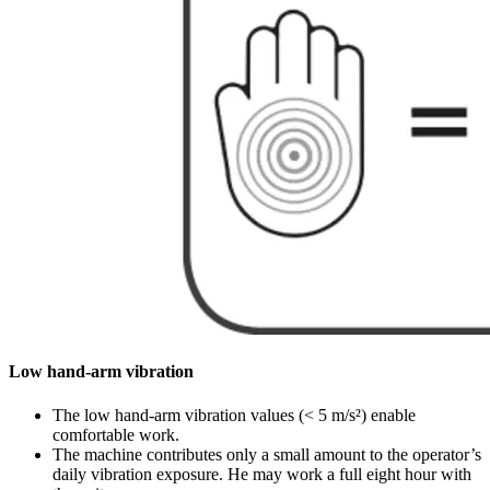
Low hand-arm vibration
The low hand-arm vibration values (< 5 m/s²) enable
comfortable work.
The machine contributes only a small amount to the operator’s
daily vibration exposure. He may work a full eight hour with