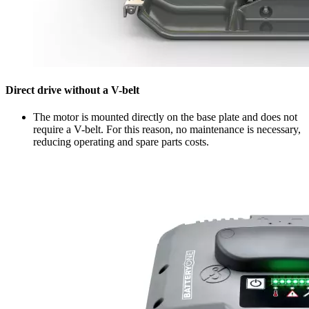
Direct drive without a V-belt
The motor is mounted directly on the base plate and does not
require a V-belt. For this reason, no maintenance is necessary,
reducing operating and spare parts costs.