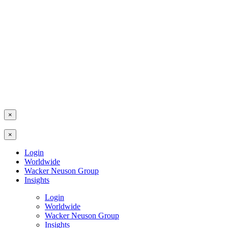
×
×
Login
Worldwide
Wacker Neuson Group
Insights
Login
Worldwide
Wacker Neuson Group
Insights