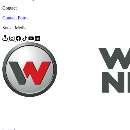
Contact
Contact Form
Social Media