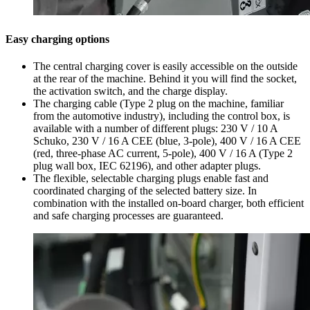
Easy charging options
The central charging cover is easily accessible on the outside
at the rear of the machine. Behind it you will find the socket,
the activation switch, and the charge display.
The charging cable (Type 2 plug on the machine, familiar
from the automotive industry), including the control box, is
available with a number of different plugs: 230 V / 10 A
Schuko, 230 V / 16 A CEE (blue, 3-pole), 400 V / 16 A CEE
(red, three-phase AC current, 5-pole), 400 V / 16 A (Type 2
plug wall box, IEC 62196), and other adapter plugs.
The flexible, selectable charging plugs enable fast and
coordinated charging of the selected battery size. In
combination with the installed on-board charger, both efficient
and safe charging processes are guaranteed.