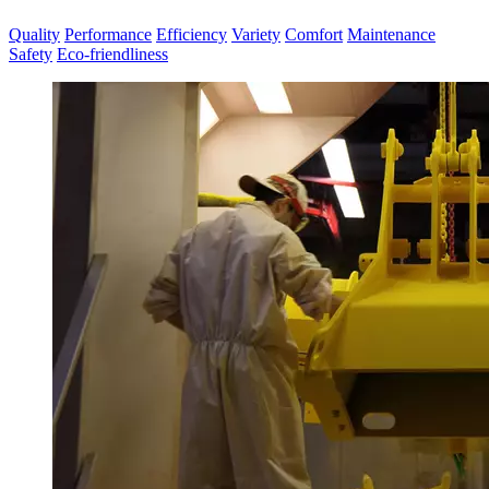
Quality
Performance
Efficiency
Variety
Comfort
Maintenance
Safety
Eco-friendliness