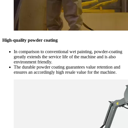
High-quality powder coating
In comparison to conventional wet painting, powder-coating
greatly extends the service life of the machine and is also
environment friendly.
The durable powder coating guarantees value retention and
ensures an accordingly high resale value for the machine.