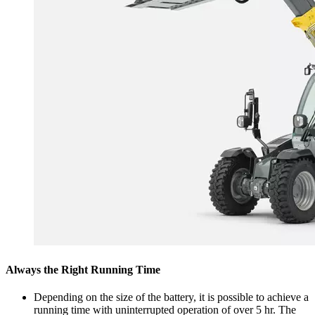
Always the Right Running Time
Depending on the size of the battery, it is possible to achieve a
running time with uninterrupted operation of over 5 hr. The