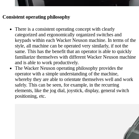
Consistent operating philosophy
There is a consistent operating concept with clearly
categorized and ergonomically organized switches and
keypads within each Wacker Neuson machine. In terms of the
style, all machine can be operated very similarly, if not the
same. This has the benefit that an operator is able to quickly
familiarize themselves with different Wacker Neuson machine
and is able to work productively.
The Wacker Neuson operating philosophy provides the
operator with a simple understanding of the machine,
whereby they are able to orientate themselves well and work
safely. This can be seen, for example, in the recurring
elements, like the jog dial, joystick, display, general switch
positioning, etc.