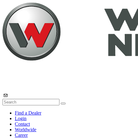
Find a Dealer
Login
Contact
Worldwide
Career