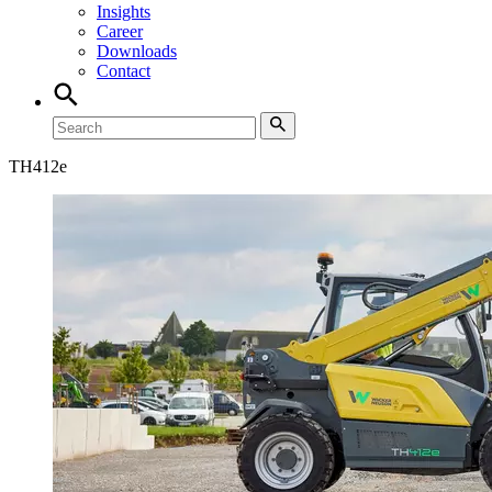
Insights
Career
Downloads
Contact
TH
412e