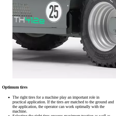
Optimum tires
The right tires for a machine play an important role in
practical application. If the tires are matched to the ground and
the application, the operator can work optimally with the
machine.
Selecting the right tires ensures maximum traction as well as