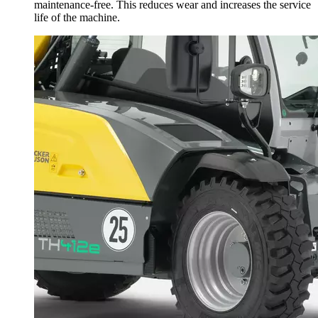
maintenance-free. This reduces wear and increases the service
life of the machine.