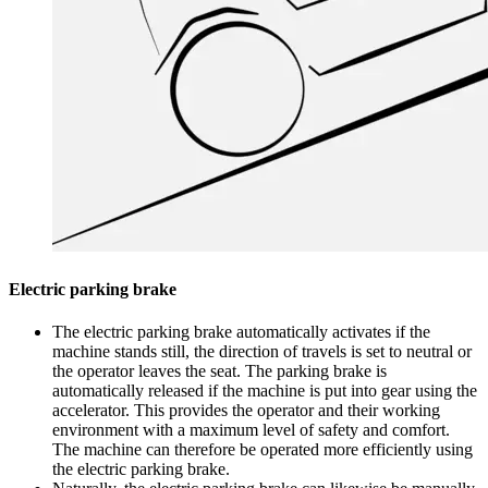
Electric parking brake
The electric parking brake automatically activates if the
machine stands still, the direction of travels is set to neutral or
the operator leaves the seat. The parking brake is
automatically released if the machine is put into gear using the
accelerator. This provides the operator and their working
environment with a maximum level of safety and comfort.
The machine can therefore be operated more efficiently using
the electric parking brake.