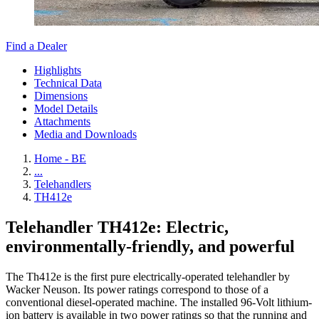
Find a Dealer
Highlights
Technical Data
Dimensions
Model Details
Attachments
Media and Downloads
Home - BE
...
Telehandlers
TH412e
Telehandler TH412e: Electric,
environmentally-friendly, and powerful
The Th412e is the first pure electrically-operated telehandler by
Wacker Neuson. Its power ratings correspond to those of a
conventional diesel-operated machine. The installed 96-Volt lithium-
ion battery is available in two power ratings so that the running and