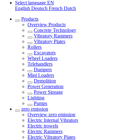
Select language
EN
English
Deutsch
French
Dutch
Products
Overview
Products
Concrete Technology
Vibratory Rammers
Vibratory Plates
Rollers
Excavators
Wheel Loaders
Telehandlers
Dumpers
Mini Loaders
Demolition
Power Generation
Power Storage
Lighting
Pumps
zero emission
Overview
zero emission
Electric Internal Vibrators
Electric trowels
Electric Rammers
Electric Vibratory Plates