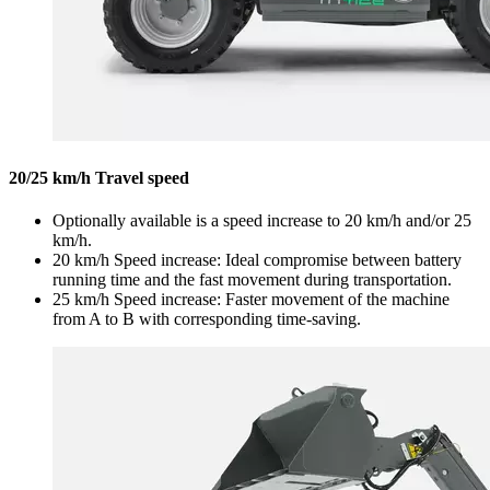
20/25 km/h Travel speed
Optionally available is a speed increase to 20 km/h and/or 25
km/h.
20 km/h Speed increase: Ideal compromise between battery
running time and the fast movement during transportation.
25 km/h Speed increase: Faster movement of the machine
from A to B with corresponding time-saving.