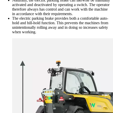
Naturally, the electric parking brake can likewise be manually
activated and deactivated by operating a switch. The operator
therefore always has control and can work with the machine
in accordance with their requirements.
The electric parking brake provides both a comfortable auto-
hold and hill-hold function. This prevents the machines from
unintentionally rolling away and in doing so increases safety
when working.