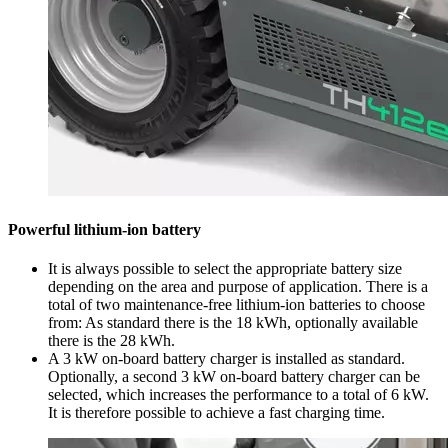
Powerful lithium-ion battery
It is always possible to select the appropriate battery size
depending on the area and purpose of application. There is a
total of two maintenance-free lithium-ion batteries to choose
from: As standard there is the 18 kWh, optionally available
there is the 28 kWh.
A 3 kW on-board battery charger is installed as standard.
Optionally, a second 3 kW on-board battery charger can be
selected, which increases the performance to a total of 6 kW.
It is therefore possible to achieve a fast charging time.