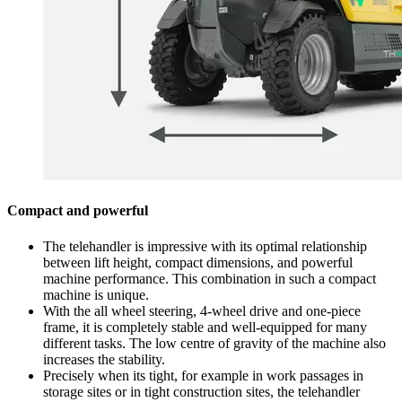
Compact and powerful
The telehandler is impressive with its optimal relationship
between lift height, compact dimensions, and powerful
machine performance. This combination in such a compact
machine is unique.
With the all wheel steering, 4-wheel drive and one-piece
frame, it is completely stable and well-equipped for many
different tasks. The low centre of gravity of the machine also
increases the stability.
Precisely when its tight, for example in work passages in
storage sites or in tight construction sites, the telehandler