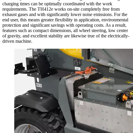
charging times can be optimally coordinated with the work
requirements. The TH412e works on-site completely free from
exhaust gases and with significantly lower noise emissions. For the
end user, this means greater flexibility in application, environmental
protection and significant savings with operating costs. As a result,
features such as compact dimensions, all wheel steering, low center
of gravity, and excellent stability are likewise true of the electrically-
driven machine.