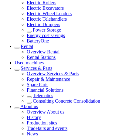
Electric Rollers
Electric Excavators
Electric Wheel Loaders
Electric Telehandlers
Electric Dumpers
Power Storage
Energy cost savings
BatteryOne
Rental
Overview
Rental
Rental Stations
Used machines
Services & Parts
Overview
Services & Parts
Repair & Maintenance
Spare Parts
Financial Solutions
Telematics
Consulting Concrete Consolidation
About us
Overview
About us
History
Production sites
Tradefairs and events
News