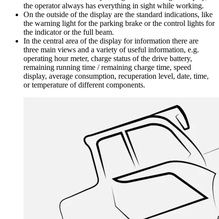
the operator always has everything in sight while working.
On the outside of the display are the standard indications, like
the warning light for the parking brake or the control lights for
the indicator or the full beam.
In the central area of the display for information there are
three main views and a variety of useful information, e.g.
operating hour meter, charge status of the drive battery,
remaining running time / remaining charge time, speed
display, average consumption, recuperation level, date, time,
or temperature of different components.