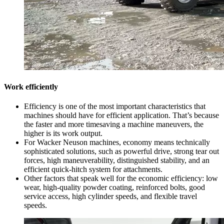
Work efficiently
Efficiency is one of the most important characteristics that
machines should have for efficient application. That’s because
the faster and more timesaving a machine maneuvers, the
higher is its work output.
For Wacker Neuson machines, economy means technically
sophisticated solutions, such as powerful drive, strong tear out
forces, high maneuverability, distinguished stability, and an
efficient quick-hitch system for attachments.
Other factors that speak well for the economic efficiency: low
wear, high-quality powder coating, reinforced bolts, good
service access, high cylinder speeds, and flexible travel
speeds.