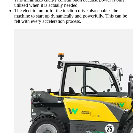
utilized when it is actually needed.
The electric motor for the traction drive also enables the
machine to start up dynamically and powerfully. This can be
felt with every acceleration process.