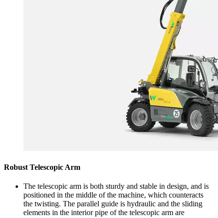
Robust Telescopic Arm
The telescopic arm is both sturdy and stable in design, and is
positioned in the middle of the machine, which counteracts
the twisting. The parallel guide is hydraulic and the sliding
elements in the interior pipe of the telescopic arm are