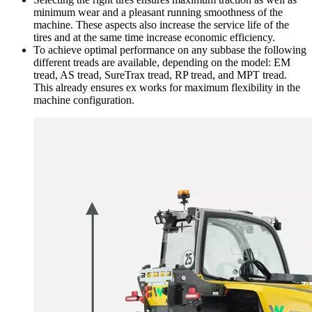
minimum wear and a pleasant running smoothness of the
machine. These aspects also increase the service life of the
tires and at the same time increase economic efficiency.
To achieve optimal performance on any subbase the following
different treads are available, depending on the model: EM
tread, AS tread, SureTrax tread, RP tread, and MPT tread.
This already ensures ex works for maximum flexibility in the
machine configuration.