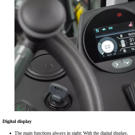
Digital display
The main functions always in sight: With the digital display,