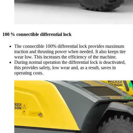
100 % connectible differential lock
The connectible 100% differential lock provides maximum
traction and thrusting power when needed. It also keeps tire
wear low. This increases the efficiency of the machine.
During normal operation the differential lock is deactivated,
this provides safety, low wear and, as a result, saves in
operating costs.