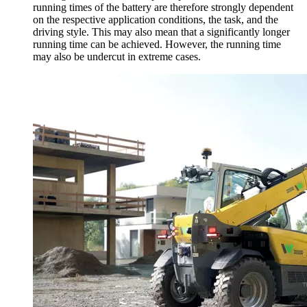
running times of the battery are therefore strongly dependent
on the respective application conditions, the task, and the
driving style. This may also mean that a significantly longer
running time can be achieved. However, the running time
may also be undercut in extreme cases.