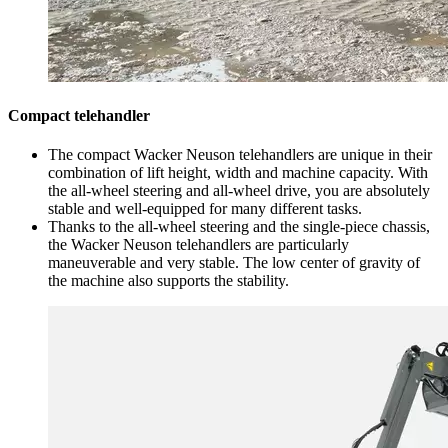
Compact telehandler
The compact Wacker Neuson telehandlers are unique in their
combination of lift height, width and machine capacity. With
the all-wheel steering and all-wheel drive, you are absolutely
stable and well-equipped for many different tasks.
Thanks to the all-wheel steering and the single-piece chassis,
the Wacker Neuson telehandlers are particularly
maneuverable and very stable. The low center of gravity of
the machine also supports the stability.