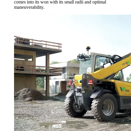
comes into its won with its small radii and optimal
maneuverability.