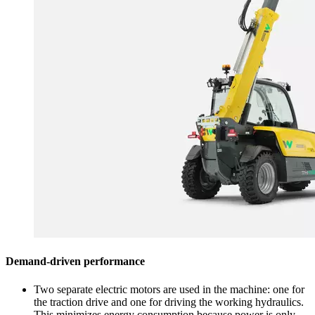
Demand-driven performance
Two separate electric motors are used in the machine: one for
the traction drive and one for driving the working hydraulics.
This minimizes energy consumption because power is only