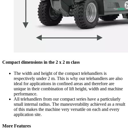
Compact dimensions in the 2 x 2 m class
The width and height of the compact telehandlers is
respectively under 2 m. This is why our telehandlers are also
ideal for applications in confined areas and therefore are
unique in their combination of lift height, width and machine
performance.
All telehandlers from our compact series have a particularly
small internal radius. The maneuverability achieved as a result
of this makes the machine very versatile on each and every
application site.
More Features