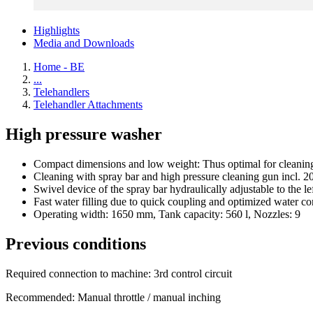
Highlights
Media and Downloads
Home - BE
...
Telehandlers
Telehandler Attachments
High pressure washer
Compact dimensions and low weight: Thus optimal for cleaning ya
Cleaning with spray bar and high pressure cleaning gun incl. 2
Swivel device of the spray bar hydraulically adjustable to the le
Fast water filling due to quick coupling and optimized water c
Operating width: 1650 mm, Tank capacity: 560 l, Nozzles: 9
Previous conditions
Required connection to machine: 3rd control circuit
Recommended: Manual throttle / manual inching