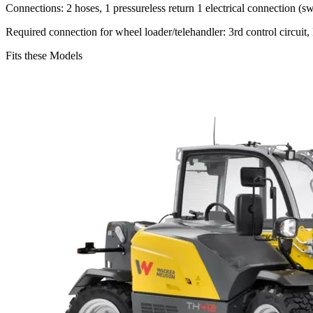
Connections: 2 hoses, 1 pressureless return 1 electrical connection (sw
Required connection for wheel loader/telehandler: 3rd control circuit, D
Fits these Models