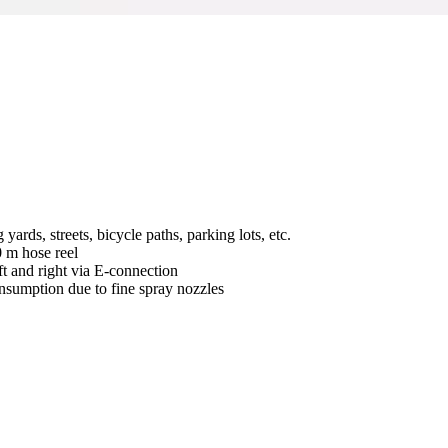
rds, streets, bicycle paths, parking lots, etc.
0 m hose reel
ft and right via E-connection
onsumption due to fine spray nozzles