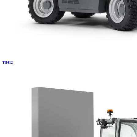
TH
412