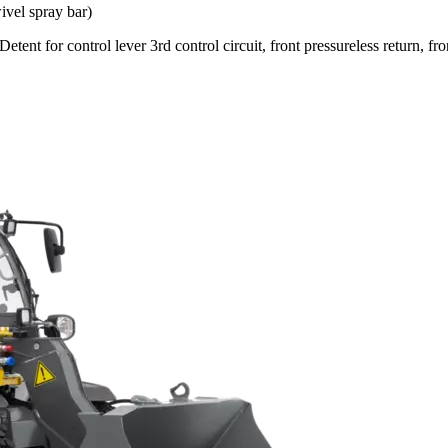
ivel spray bar)
etent for control lever 3rd control circuit, front pressureless return, fro