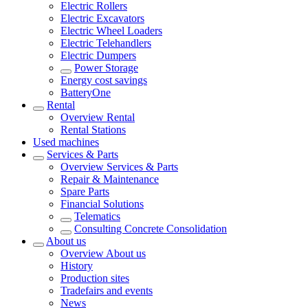
Electric Rollers
Electric Excavators
Electric Wheel Loaders
Electric Telehandlers
Electric Dumpers
Power Storage
Energy cost savings
BatteryOne
Rental
Overview
Rental
Rental Stations
Used machines
Services & Parts
Overview
Services & Parts
Repair & Maintenance
Spare Parts
Financial Solutions
Telematics
Consulting Concrete Consolidation
About us
Overview
About us
History
Production sites
Tradefairs and events
News