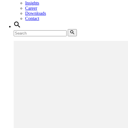
Insights
Career
Downloads
Contact