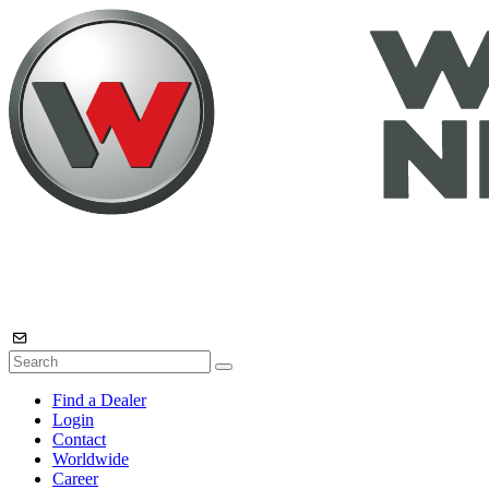
Find a Dealer
Login
Contact
Worldwide
Career