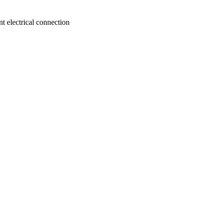
nt electrical connection