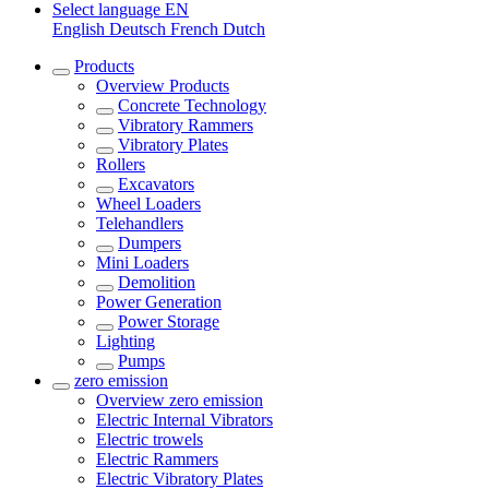
Select language
EN
English
Deutsch
French
Dutch
Products
Overview
Products
Concrete Technology
Vibratory Rammers
Vibratory Plates
Rollers
Excavators
Wheel Loaders
Telehandlers
Dumpers
Mini Loaders
Demolition
Power Generation
Power Storage
Lighting
Pumps
zero emission
Overview
zero emission
Electric Internal Vibrators
Electric trowels
Electric Rammers
Electric Vibratory Plates