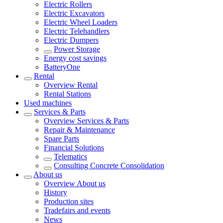
Electric Rollers
Electric Excavators
Electric Wheel Loaders
Electric Telehandlers
Electric Dumpers
Power Storage
Energy cost savings
BatteryOne
Rental
Overview
Rental
Rental Stations
Used machines
Services & Parts
Overview
Services & Parts
Repair & Maintenance
Spare Parts
Financial Solutions
Telematics
Consulting Concrete Consolidation
About us
Overview
About us
History
Production sites
Tradefairs and events
News