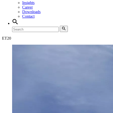
Insights
Career
Downloads
Contact
ET
20