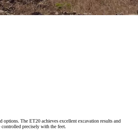
nd options. The ET20 achieves excellent excavation results and
controlled precisely with the feet.