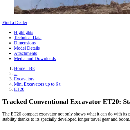
Find a Dealer
Highlights
Technical Data
Dimensions
Model Details
Attachments
Media and Downloads
Home - BE
...
Excavators
Mini Excavators up to 6 t
ET20
Tracked Conventional Excavator ET20: Sta
The ET20 compact excavator not only shows what it can do with its pow
stability thanks to its specially developed longer travel gear and boom