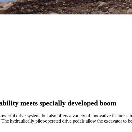
bility meets specially developed boom
erful drive system, but also offers a variety of innovative features a
. The hydraulically pilot-operated drive pedals allow the excavator to be 