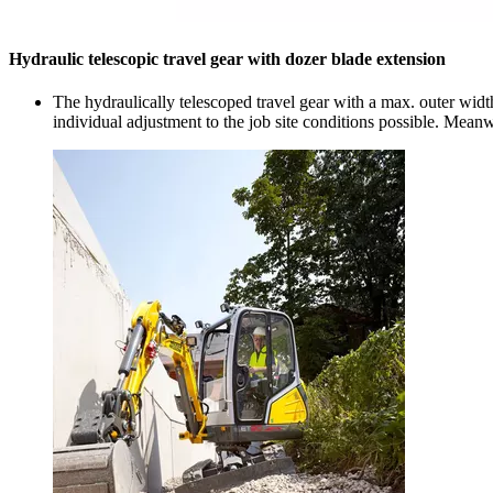
Hydraulic telescopic travel gear with dozer blade extension
The hydraulically telescoped travel gear with a max. outer width
individual adjustment to the job site conditions possible. Mean