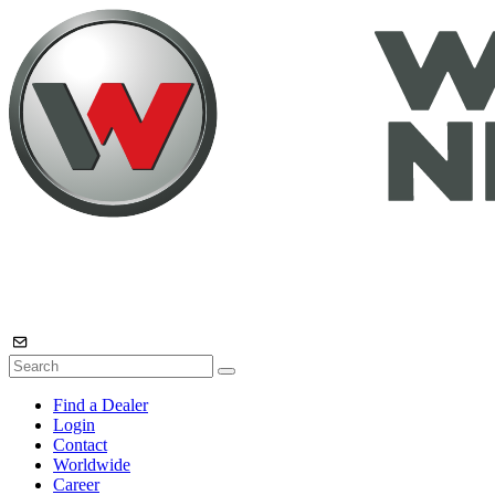
Find a Dealer
Login
Contact
Worldwide
Career