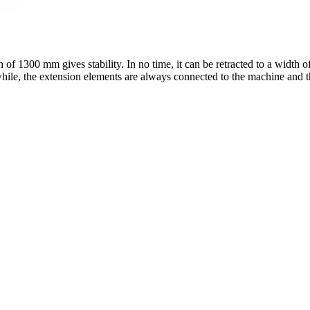
 of 1300 mm gives stability. In no time, it can be retracted to a width
while, the extension elements are always connected to the machine and th