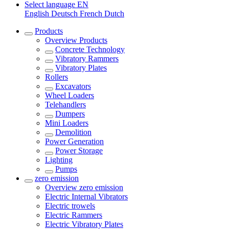
Select language
EN
English
Deutsch
French
Dutch
Products
Overview
Products
Concrete Technology
Vibratory Rammers
Vibratory Plates
Rollers
Excavators
Wheel Loaders
Telehandlers
Dumpers
Mini Loaders
Demolition
Power Generation
Power Storage
Lighting
Pumps
zero emission
Overview
zero emission
Electric Internal Vibrators
Electric trowels
Electric Rammers
Electric Vibratory Plates