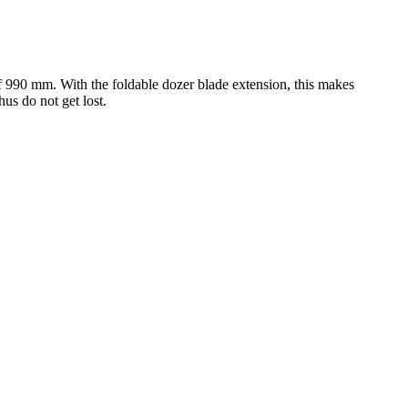
 of 990 mm. With the foldable dozer blade extension, this makes
us do not get lost.