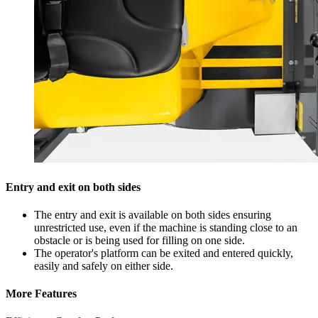
Entry and exit on both sides
The entry and exit is available on both sides ensuring
unrestricted use, even if the machine is standing close to an
obstacle or is being used for filling on one side.
The operator's platform can be exited and entered quickly,
easily and safely on either side.
More Features