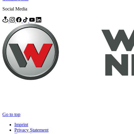
Social Media
Go to top
Imprint
Privacy Statement