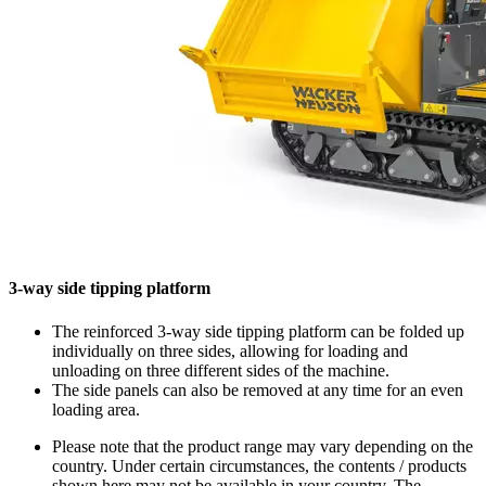
3-way side tipping platform
The reinforced 3-way side tipping platform can be folded up
individually on three sides, allowing for loading and
unloading on three different sides of the machine.
The side panels can also be removed at any time for an even
loading area.
Please note that the product range may vary depending on the
country. Under certain circumstances, the contents / products
shown here may not be available in your country. The