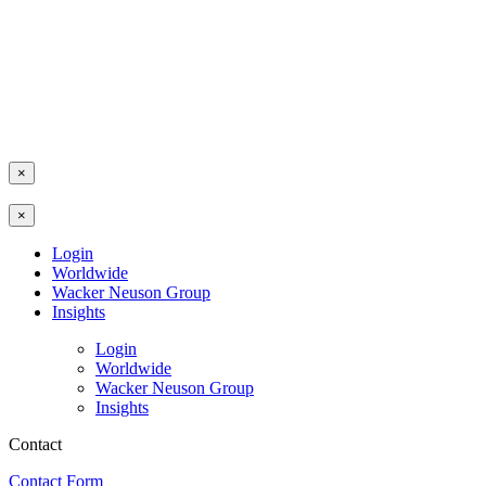
×
×
Login
Worldwide
Wacker Neuson Group
Insights
Login
Worldwide
Wacker Neuson Group
Insights
Contact
Contact Form