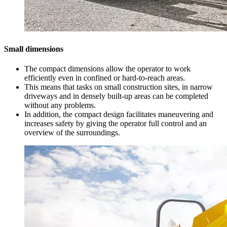
Small dimensions
The compact dimensions allow the operator to work
efficiently even in confined or hard-to-reach areas.
This means that tasks on small construction sites, in narrow
driveways and in densely built-up areas can be completed
without any problems.
In addition, the compact design facilitates maneuvering and
increases safety by giving the operator full control and an
overview of the surroundings.