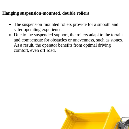
Hanging suspension-mounted, double rollers
The suspension-mounted rollers provide for a smooth and
safer operating experience.
Due to the suspended support, the rollers adapt to the terrain
and compensate for obstacles or unevenness, such as stones.
As a result, the operator benefits from optimal driving
comfort, even off-road.