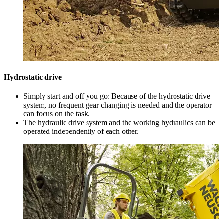
Hydrostatic drive
Simply start and off you go: Because of the hydrostatic drive
system, no frequent gear changing is needed and the operator
can focus on the task.
The hydraulic drive system and the working hydraulics can be
operated independently of each other.