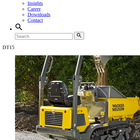
Insights
Career
Downloads
Contact
DT
15