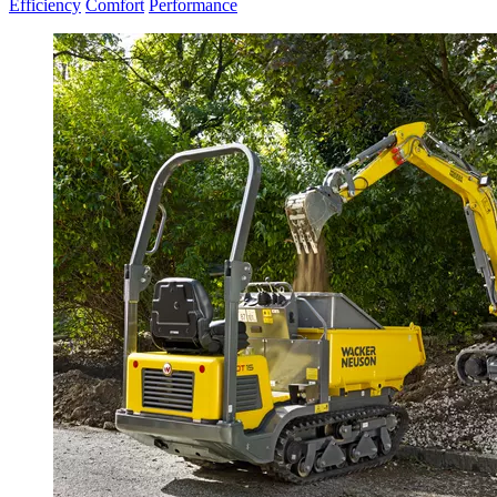
Efficiency
Comfort
Performance