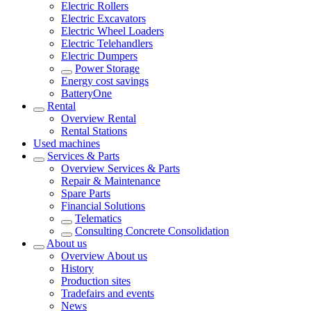
Electric Rollers
Electric Excavators
Electric Wheel Loaders
Electric Telehandlers
Electric Dumpers
Power Storage
Energy cost savings
BatteryOne
Rental
Overview
Rental
Rental Stations
Used machines
Services & Parts
Overview
Services & Parts
Repair & Maintenance
Spare Parts
Financial Solutions
Telematics
Consulting Concrete Consolidation
About us
Overview
About us
History
Production sites
Tradefairs and events
News