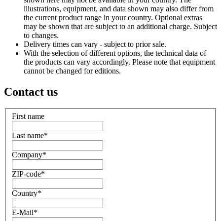
illustrations, equipment, and data shown may also differ from
the current product range in your country. Optional extras
may be shown that are subject to an additional charge. Subject
to changes.
Delivery times can vary - subject to prior sale.
With the selection of different options, the technical data of
the products can vary accordingly. Please note that equipment
cannot be changed for editions.
Contact us
First name
Last name
*
Company
*
ZIP-code
*
Country
*
E-Mail
*