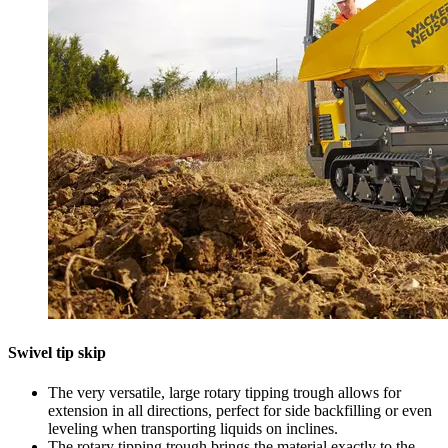
Swivel tip skip
The very versatile, large rotary tipping trough allows for
extension in all directions, perfect for side backfilling or even
leveling when transporting liquids on inclines.
The rotary tipping trough brings the material exactly to the