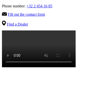
Phone number:
+32 2 454 16 85
Fill out the contact form
Find a Dealer