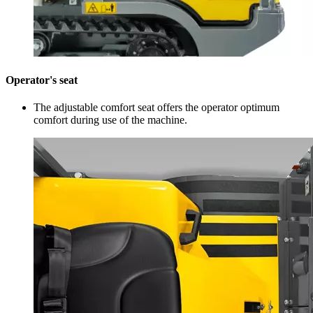
Operator's seat
The adjustable comfort seat offers the operator optimum
comfort during use of the machine.