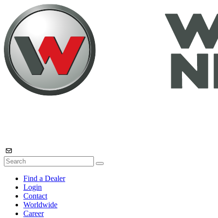
Find a Dealer
Login
Contact
Worldwide
Career