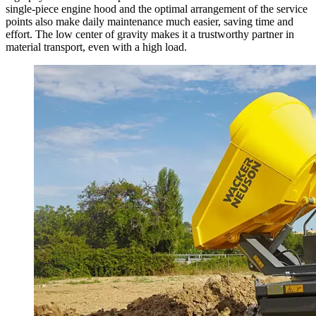
single-piece engine hood and the optimal arrangement of the service
points also make daily maintenance much easier, saving time and
effort. The low center of gravity makes it a trustworthy partner in
material transport, even with a high load.