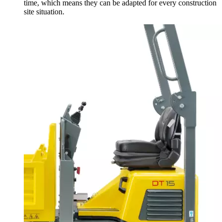
time, which means they can be adapted for every construction
site situation.