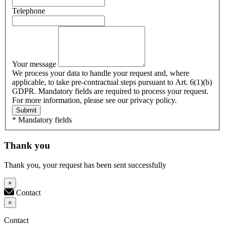
Telephone
Your message
We process your data to handle your request and, where
applicable, to take pre-contractual steps pursuant to Art. 6(1)(b)
GDPR. Mandatory fields are required to process your request.
For more information, please see our privacy policy.
Submit
* Mandatory fields
Thank you
Thank you, your request has been sent successfully
×
Contact
×
Contact