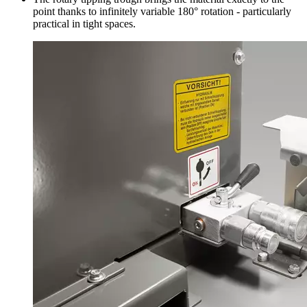
point thanks to infinitely variable 180° rotation - particularly
practical in tight spaces.