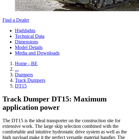
Find a Dealer
Highlights
Technical Data
Dimensions
Model Details
Media and Downloads
Home - BE
...
Dumpers
Track Dumpers
DT15
Track Dumper DT15: Maximum
application power
The DT15 is the ideal transporter on the construction site for
extensive work. The large skip selection combined with the
comfortable and intuitive hydrostatic drive system as well as the
high payload make it the perfect versatile material handler. The