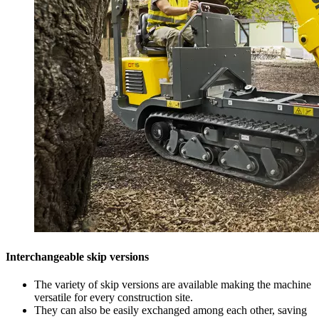
Interchangeable skip versions
The variety of skip versions are available making the machine
versatile for every construction site.
They can also be easily exchanged among each other, saving