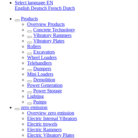
Select language
EN
English
Deutsch
French
Dutch
Products
Overview
Products
Concrete Technology
Vibratory Rammers
Vibratory Plates
Rollers
Excavators
Wheel Loaders
Telehandlers
Dumpers
Mini Loaders
Demolition
Power Generation
Power Storage
Lighting
Pumps
zero emission
Overview
zero emission
Electric Internal Vibrators
Electric trowels
Electric Rammers
Electric Vibratory Plates