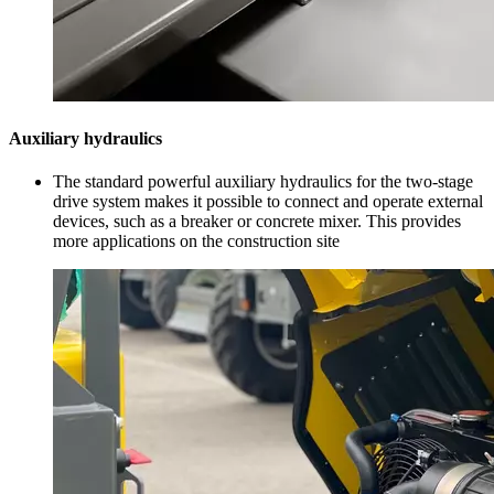
Auxiliary hydraulics
The standard powerful auxiliary hydraulics for the two-stage
drive system makes it possible to connect and operate external
devices, such as a breaker or concrete mixer. This provides
more applications on the construction site