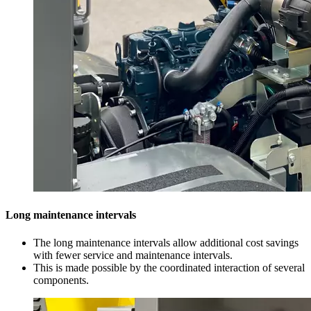
Long maintenance intervals
The long maintenance intervals allow additional cost savings
with fewer service and maintenance intervals.
This is made possible by the coordinated interaction of several
components.