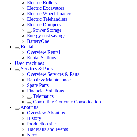
Electric Rollers
Electric Excavators
Electric Wheel Loaders
Electric Telehandlers
Electric Dumpers
Power Storage
Energy cost savings
BatteryOne
Rental
Overview
Rental
Rental Stations
Used machines
Services & Parts
Overview
Services & Parts
Repair & Maintenance
Spare Parts
Financial Solutions
Telematics
Consulting Concrete Consolidation
About us
Overview
About us
History
Production sites
Tradefairs and events
News