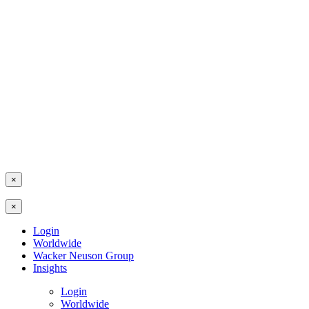
×
×
Login
Worldwide
Wacker Neuson Group
Insights
Login
Worldwide