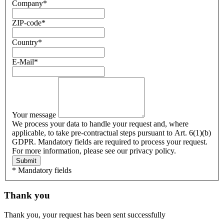
Company
*
ZIP-code
*
Country
*
E-Mail
*
Your message
We process your data to handle your request and, where
applicable, to take pre-contractual steps pursuant to Art. 6(1)(b)
GDPR. Mandatory fields are required to process your request.
For more information, please see our privacy policy.
Submit
* Mandatory fields
Thank you
Thank you, your request has been sent successfully