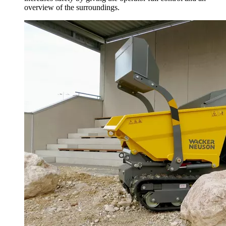
overview of the surroundings.