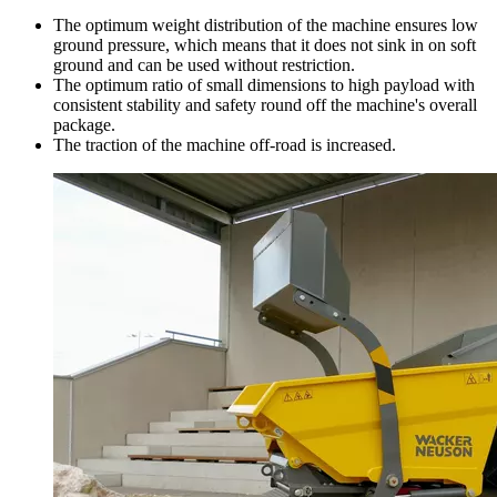
The optimum weight distribution of the machine ensures low
ground pressure, which means that it does not sink in on soft
ground and can be used without restriction.
The optimum ratio of small dimensions to high payload with
consistent stability and safety round off the machine's overall
package.
The traction of the machine off-road is increased.