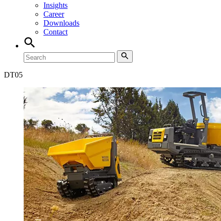
Insights
Career
Downloads
Contact
DT
05