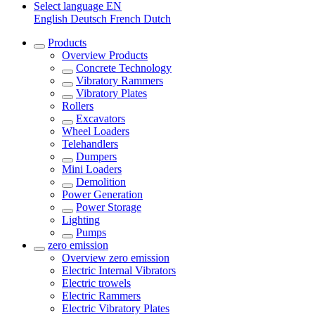
Select language
EN
English
Deutsch
French
Dutch
Products
Overview
Products
Concrete Technology
Vibratory Rammers
Vibratory Plates
Rollers
Excavators
Wheel Loaders
Telehandlers
Dumpers
Mini Loaders
Demolition
Power Generation
Power Storage
Lighting
Pumps
zero emission
Overview
zero emission
Electric Internal Vibrators
Electric trowels
Electric Rammers
Electric Vibratory Plates