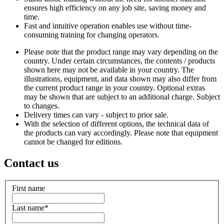
ensures high efficiency on any job site, saving money and
time.
Fast and intuitive operation enables use without time-
consuming training for changing operators.
Please note that the product range may vary depending on the
country. Under certain circumstances, the contents / products
shown here may not be available in your country. The
illustrations, equipment, and data shown may also differ from
the current product range in your country. Optional extras
may be shown that are subject to an additional charge. Subject
to changes.
Delivery times can vary - subject to prior sale.
With the selection of different options, the technical data of
the products can vary accordingly. Please note that equipment
cannot be changed for editions.
Contact us
First name
Last name
*