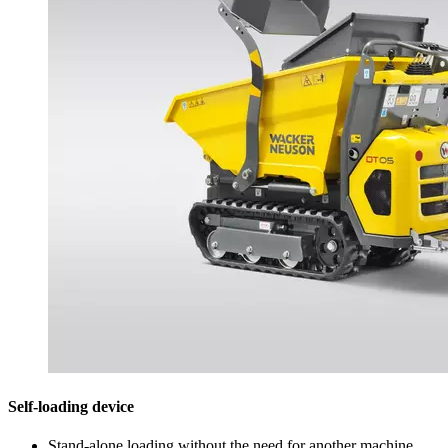
Self-loading device
Stand-alone loading without the need for another machine