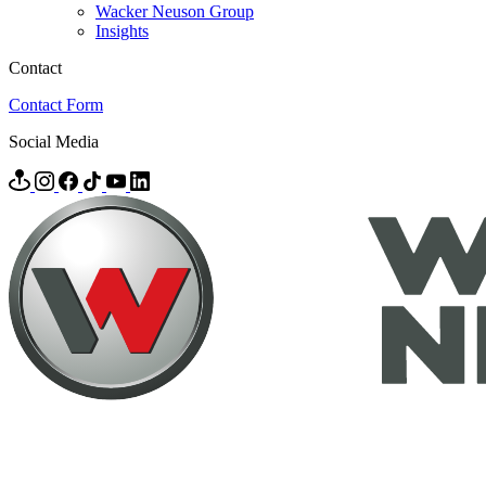
Wacker Neuson Group
Insights
Contact
Contact Form
Social Media