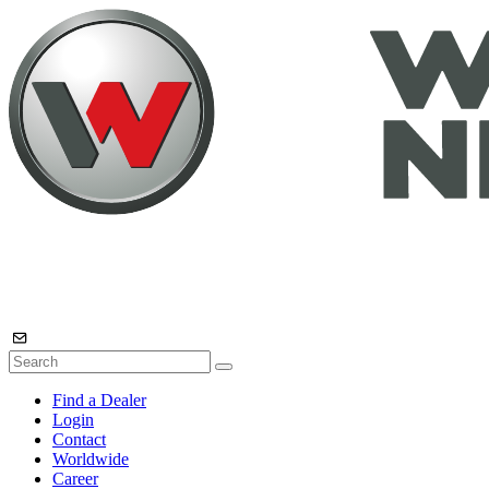
Find a Dealer
Login
Contact
Worldwide
Career