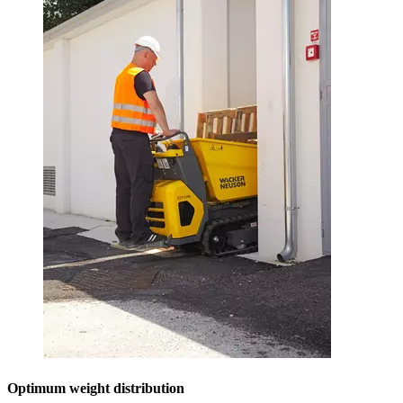
Optimum weight distribution