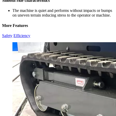
Smooth ride characteristics
The machine is quiet and performs without impacts or bumps
on uneven terrain reducing stress to the operator or machine.
More Features
Safety
Efficiency