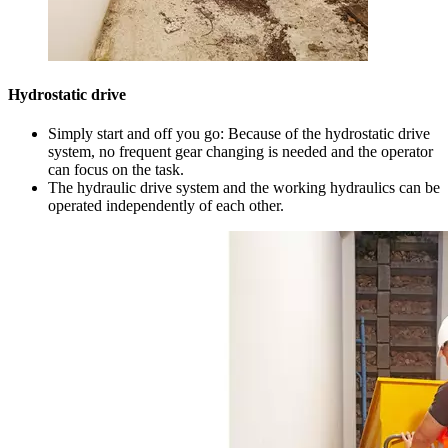
Hydrostatic drive
Simply start and off you go: Because of the hydrostatic drive
system, no frequent gear changing is needed and the operator
can focus on the task.
The hydraulic drive system and the working hydraulics can be
operated independently of each other.