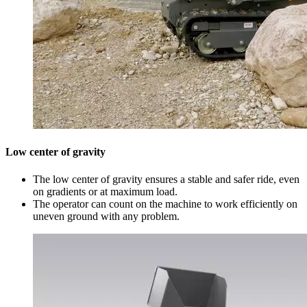
Low center of gravity
The low center of gravity ensures a stable and safer ride, even
on gradients or at maximum load.
The operator can count on the machine to work efficiently on
uneven ground with any problem.