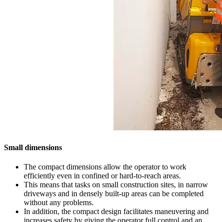
Small dimensions
The compact dimensions allow the operator to work
efficiently even in confined or hard-to-reach areas.
This means that tasks on small construction sites, in narrow
driveways and in densely built-up areas can be completed
without any problems.
In addition, the compact design facilitates maneuvering and
increases safety by giving the operator full control and an