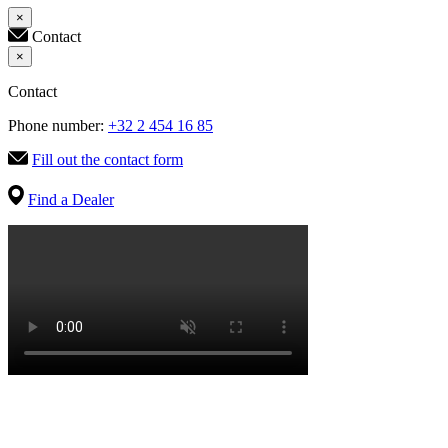
×
Contact
×
Contact
Phone number:
+32 2 454 16 85
Fill out the contact form
Find a Dealer