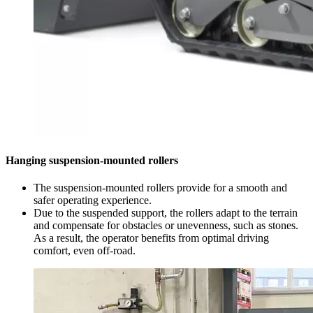
Hanging suspension-mounted rollers
The suspension-mounted rollers provide for a smooth and
safer operating experience.
Due to the suspended support, the rollers adapt to the terrain
and compensate for obstacles or unevenness, such as stones.
As a result, the operator benefits from optimal driving
comfort, even off-road.