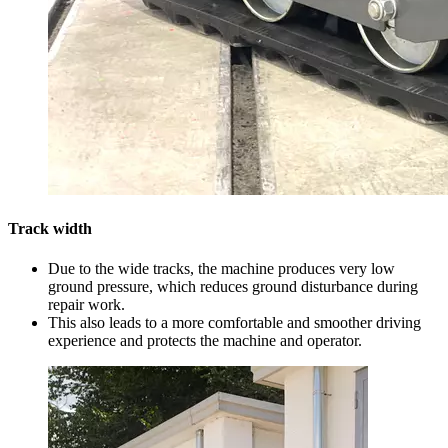
Track width
Due to the wide tracks, the machine produces very low
ground pressure, which reduces ground disturbance during
repair work.
This also leads to a more comfortable and smoother driving
experience and protects the machine and operator.