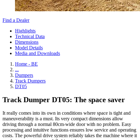
Find a Dealer
Highlights
Technical Data
Dimensions
Model Details
Media and Downloads
Home - BE
...
Dumpers
Track Dumpers
DT05
Track Dumper DT05: The space saver
It really comes into its own in conditions where space is tight and
maneuverability is a must. Its very compact dimensions allow
driving through a normal 80cm-wide door with no problem. Easy
processing and intuitive functions ensures low service and operating
costs. The powerful drive system reliably takes the machine where it