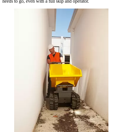
needs to go, even with a full skip and operator.