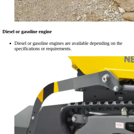
Diesel or gasoline engine
Diesel or gasoline engines are available depending on the
specifications or requirements.