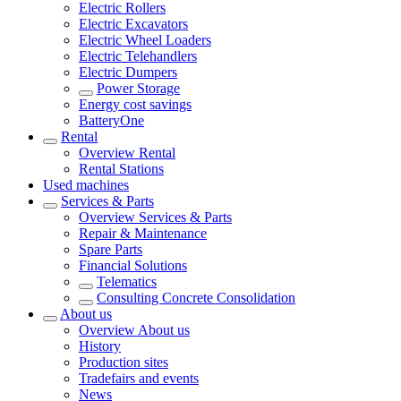
Electric Rollers
Electric Excavators
Electric Wheel Loaders
Electric Telehandlers
Electric Dumpers
Power Storage
Energy cost savings
BatteryOne
Rental
Overview
Rental
Rental Stations
Used machines
Services & Parts
Overview
Services & Parts
Repair & Maintenance
Spare Parts
Financial Solutions
Telematics
Consulting Concrete Consolidation
About us
Overview
About us
History
Production sites
Tradefairs and events
News