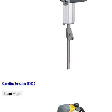
Gasoline breaker BH55
Learn more