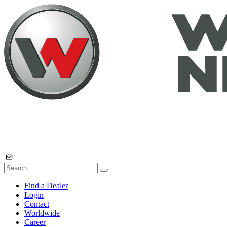
Find a Dealer
Login
Contact
Worldwide
Career