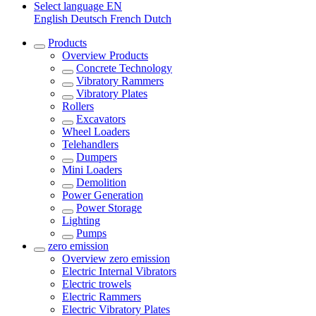
Select language
EN
English
Deutsch
French
Dutch
Products
Overview
Products
Concrete Technology
Vibratory Rammers
Vibratory Plates
Rollers
Excavators
Wheel Loaders
Telehandlers
Dumpers
Mini Loaders
Demolition
Power Generation
Power Storage
Lighting
Pumps
zero emission
Overview
zero emission
Electric Internal Vibrators
Electric trowels
Electric Rammers
Electric Vibratory Plates