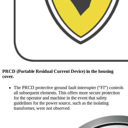
PRCD (Portable Residual Current Device) in the housing
cover.
The PRCD protective ground fault interrupter (“FI”) controls
all subsequent elements. This offers more secure protection
for the operator and machine in the event that safety
guidelines for the power source, such as the isolating
transformer, were not observed.