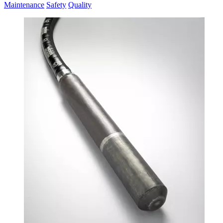
Maintenance
Safety
Quality