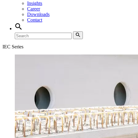
Insights
Career
Downloads
Contact
IEC Series