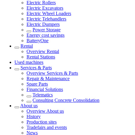
Electric Rollers
Electric Excavators
Electric Wheel Loaders
Electric Telehandlers
Electric Dumpers
Power Storage
Energy cost savings
BatteryOne
Rental
Overview
Rental
Rental Stations
Used machines
Services & Parts
Overview
Services & Parts
Repair & Maintenance
Spare Parts
Financial Solutions
Telematics
Consulting Concrete Consolidation
About us
Overview
About us
History
Production sites
Tradefairs and events
News