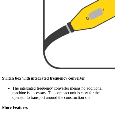
Switch box with integrated frequency converter
The integrated frequency converter means no additional
machine is necessary. The compact unit is easy for the
operator to transport around the construction site.
More Features