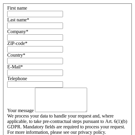
First name
Last name
*
Company
*
ZIP-code
*
Country
*
E-Mail
*
Telephone
Your message
We process your data to handle your request and, where
applicable, to take pre-contractual steps pursuant to Art. 6(1)(b)
GDPR. Mandatory fields are required to process your request.
For more information, please see our privacy policy.