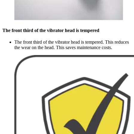
The front third of the vibrator head is tempered
The front third of the vibrator head is tempered. This reduces
the wear on the head. This saves maintenance costs.