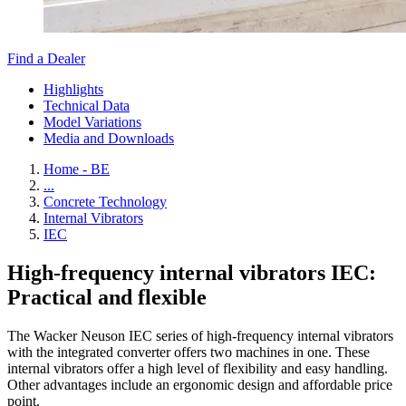
Find a Dealer
Highlights
Technical Data
Model Variations
Media and Downloads
Home - BE
...
Concrete Technology
Internal Vibrators
IEC
High-frequency internal vibrators IEC:
Practical and flexible
The Wacker Neuson IEC series of high-frequency internal vibrators
with the integrated converter offers two machines in one. These
internal vibrators offer a high level of flexibility and easy handling.
Other advantages include an ergonomic design and affordable price
point.