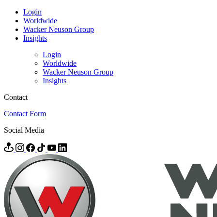
Login
Worldwide
Wacker Neuson Group
Insights
Login
Worldwide
Wacker Neuson Group
Insights
Contact
Contact Form
Social Media