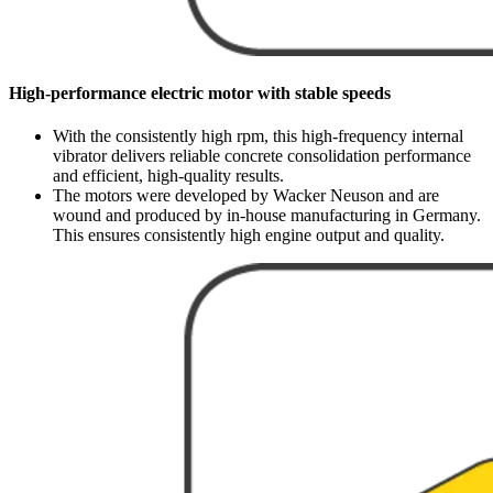
High-performance electric motor with stable speeds
With the consistently high rpm, this high-frequency internal
vibrator delivers reliable concrete consolidation performance
and efficient, high-quality results.
The motors were developed by Wacker Neuson and are
wound and produced by in-house manufacturing in Germany.
This ensures consistently high engine output and quality.