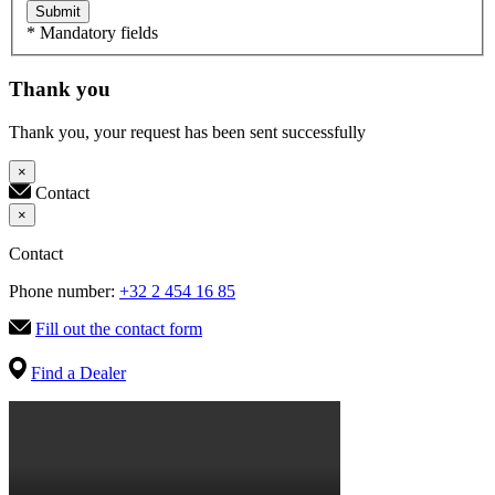
Submit
* Mandatory fields
Thank you
Thank you, your request has been sent successfully
×
Contact
×
Contact
Phone number:
+32 2 454 16 85
Fill out the contact form
Find a Dealer