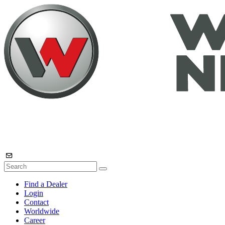
Find a Dealer
Login
Contact
Worldwide
Career