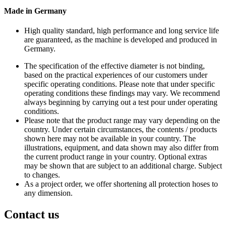
Made in Germany
High quality standard, high performance and long service life
are guaranteed, as the machine is developed and produced in
Germany.
The specification of the effective diameter is not binding,
based on the practical experiences of our customers under
specific operating conditions. Please note that under specific
operating conditions these findings may vary. We recommend
always beginning by carrying out a test pour under operating
conditions.
Please note that the product range may vary depending on the
country. Under certain circumstances, the contents / products
shown here may not be available in your country. The
illustrations, equipment, and data shown may also differ from
the current product range in your country. Optional extras
may be shown that are subject to an additional charge. Subject
to changes.
As a project order, we offer shortening all protection hoses to
any dimension.
Contact us