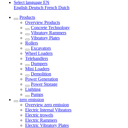
Select language
EN
English
Deutsch
French
Dutch
Products
Overview
Products
Concrete Technology
Vibratory Rammers
Vibratory Plates
Rollers
Excavators
Wheel Loaders
Telehandlers
Dumpers
Mini Loaders
Demolition
Power Generation
Power Storage
Lighting
Pumps
zero emission
Overview
zero emission
Electric Internal Vibrators
Electric trowels
Electric Rammers
Electric Vibratory Plates