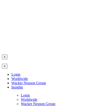
×
×
Login
Worldwide
Wacker Neuson Group
Insights
Login
Worldwide
Wacker Neuson Group