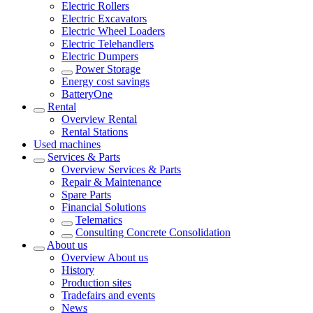
Electric Rollers
Electric Excavators
Electric Wheel Loaders
Electric Telehandlers
Electric Dumpers
Power Storage
Energy cost savings
BatteryOne
Rental
Overview
Rental
Rental Stations
Used machines
Services & Parts
Overview
Services & Parts
Repair & Maintenance
Spare Parts
Financial Solutions
Telematics
Consulting Concrete Consolidation
About us
Overview
About us
History
Production sites
Tradefairs and events
News