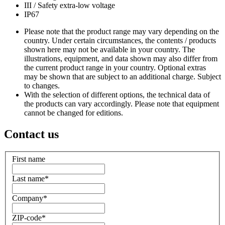
III / Safety extra-low voltage
IP67
Please note that the product range may vary depending on the
country. Under certain circumstances, the contents / products
shown here may not be available in your country. The
illustrations, equipment, and data shown may also differ from
the current product range in your country. Optional extras
may be shown that are subject to an additional charge. Subject
to changes.
With the selection of different options, the technical data of
the products can vary accordingly. Please note that equipment
cannot be changed for editions.
Contact us
First name
Last name
*
Company
*
ZIP-code
*