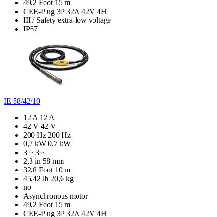
49,2 Foot
15 m
CEE-Plug 3P 32A 42V 4H
III / Safety extra-low voltage
IP67
IE 58/42/10
12 A
12 A
42 V
42 V
200 Hz
200 Hz
0,7 kW
0,7 kW
3 ~
3 ~
2,3 in
58 mm
32,8 Foot
10 m
45,42 lb
20,6 kg
no
Asynchronous motor
49,2 Foot
15 m
CEE-Plug 3P 32A 42V 4H