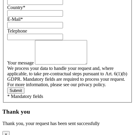
Country
*
E-Mail
*
Telephone
Your message
We process your data to handle your request and, where
applicable, to take pre-contractual steps pursuant to Art. 6(1)(b)
GDPR. Mandatory fields are required to process your request.
For more information, please see our privacy policy.
Submit
* Mandatory fields
Thank you
Thank you, your request has been sent successfully
×