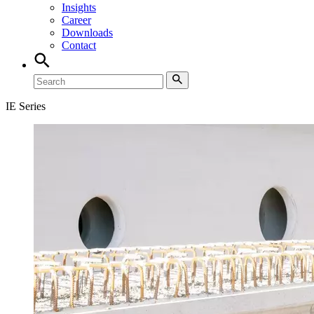
Insights
Career
Downloads
Contact
IE Series