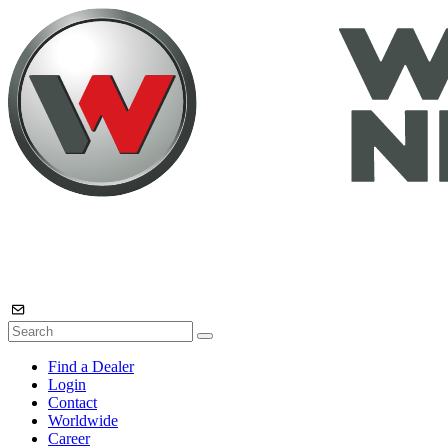
Find a Dealer
Login
Contact
Worldwide
Career