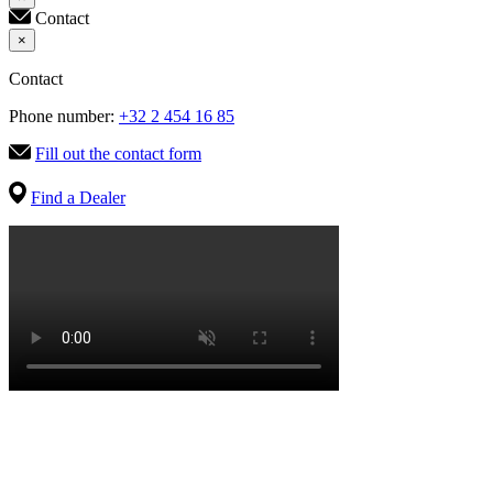
Contact
×
Contact
Phone number:
+32 2 454 16 85
Fill out the contact form
Find a Dealer