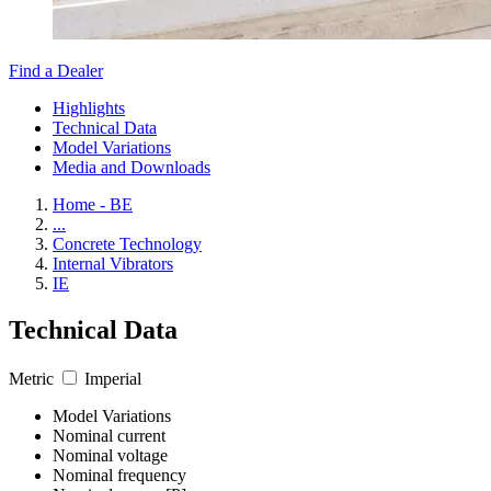
Find a Dealer
Highlights
Technical Data
Model Variations
Media and Downloads
Home - BE
...
Concrete Technology
Internal Vibrators
IE
Technical Data
Metric
Imperial
Model Variations
Nominal current
Nominal voltage
Nominal frequency