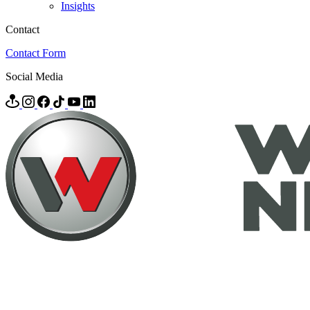
Insights
Contact
Contact Form
Social Media