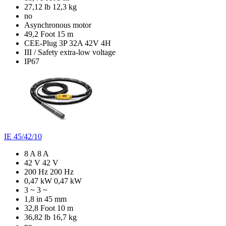
27,12 lb
12,3 kg
no
Asynchronous motor
49,2 Foot
15 m
CEE-Plug 3P 32A 42V 4H
III / Safety extra-low voltage
IP67
IE 45/42/10
8 A
8 A
42 V
42 V
200 Hz
200 Hz
0,47 kW
0,47 kW
3 ~
3 ~
1,8 in
45 mm
32,8 Foot
10 m
36,82 lb
16,7 kg