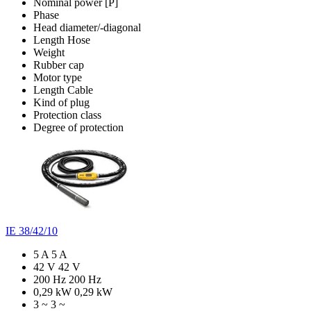
Nominal power [P]
Phase
Head diameter/-diagonal
Length Hose
Weight
Rubber cap
Motor type
Length Cable
Kind of plug
Protection class
Degree of protection
IE 38/42/10
5 A
5 A
42 V
42 V
200 Hz
200 Hz
0,29 kW
0,29 kW
3 ~
3 ~