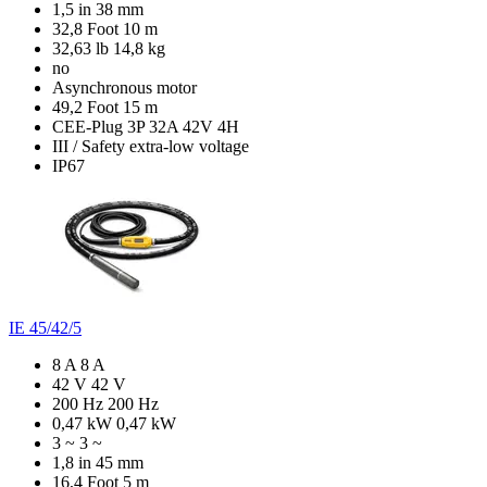
1,5 in
38 mm
32,8 Foot
10 m
32,63 lb
14,8 kg
no
Asynchronous motor
49,2 Foot
15 m
CEE-Plug 3P 32A 42V 4H
III / Safety extra-low voltage
IP67
IE 45/42/5
8 A
8 A
42 V
42 V
200 Hz
200 Hz
0,47 kW
0,47 kW
3 ~
3 ~
1,8 in
45 mm
16,4 Foot
5 m