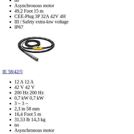
no
Asynchronous motor
49,2 Foot
15 m
CEE-Plug 3P 32A 42V 4H
III / Safety extra-low voltage
IP67
IE 58/42/5
12 A
12 A
42 V
42 V
200 Hz
200 Hz
0,7 kW
0,7 kW
3 ~
3 ~
2,3 in
58 mm
16,4 Foot
5 m
31,53 lb
14,3 kg
no
Asynchronous motor