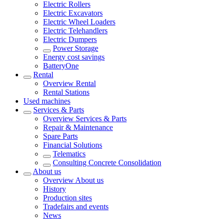
Electric Rollers
Electric Excavators
Electric Wheel Loaders
Electric Telehandlers
Electric Dumpers
Power Storage
Energy cost savings
BatteryOne
Rental
Overview
Rental
Rental Stations
Used machines
Services & Parts
Overview
Services & Parts
Repair & Maintenance
Spare Parts
Financial Solutions
Telematics
Consulting Concrete Consolidation
About us
Overview
About us
History
Production sites
Tradefairs and events
News