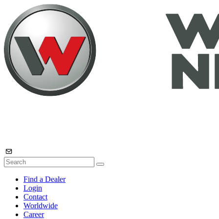
Find a Dealer
Login
Contact
Worldwide
Career