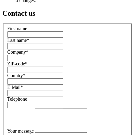
to changes.
Contact us
First name
Last name
*
Company
*
ZIP-code
*
Country
*
E-Mail
*
Telephone
Your message