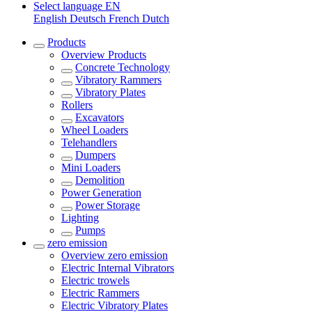
Select language
EN
English
Deutsch
French
Dutch
Products
Overview
Products
Concrete Technology
Vibratory Rammers
Vibratory Plates
Rollers
Excavators
Wheel Loaders
Telehandlers
Dumpers
Mini Loaders
Demolition
Power Generation
Power Storage
Lighting
Pumps
zero emission
Overview
zero emission
Electric Internal Vibrators
Electric trowels
Electric Rammers
Electric Vibratory Plates