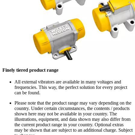
Finely tiered product range
All external vibrators are available in many voltages and
frequencies. This way, the perfect solution for every project
can be found.
Please note that the product range may vary depending on the
country. Under certain circumstances, the contents / products
shown here may not be available in your country. The
illustrations, equipment, and data shown may also differ from
the current product range in your country. Optional extras
may be shown that are subject to an additional charge. Subject