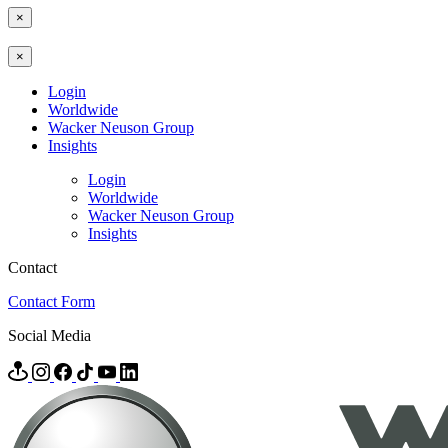
×
×
Login
Worldwide
Wacker Neuson Group
Insights
Login
Worldwide
Wacker Neuson Group
Insights
Contact
Contact Form
Social Media