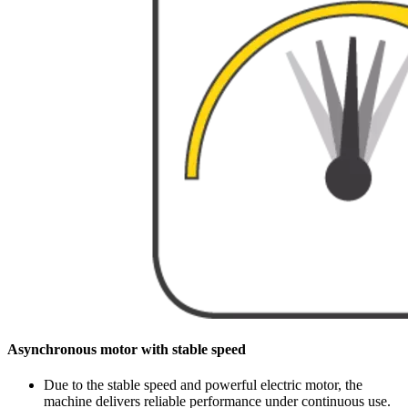
Asynchronous motor with stable speed
Due to the stable speed and powerful electric motor, the
machine delivers reliable performance under continuous use.