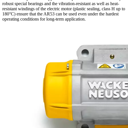
robust special bearings and the vibration-resistant as well as heat-
resistant windings of the electric motor (plastic sealing, class H up to
180°C) ensure that the AR53 can be used even under the hardest
operating conditions for long-term application.