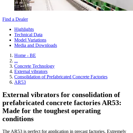
Find a Dealer
Highlights
Technical Data
Model Variations
Media and Downloads
Home - BE
...
Concrete Technology
External vibrators
Consolidation of Prefabricated Concrete Factories
AR53
External vibrators for consolidation of
prefabricated concrete factories AR53:
Made for the toughest operating
conditions
The AR53 is perfect for application in precast factories. Extremely