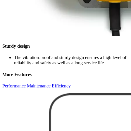
Sturdy design
The vibration-proof and sturdy design ensures a high level of
reliability and safety as well as a long service life.
More Features
Performance
Maintenance
Efficiency