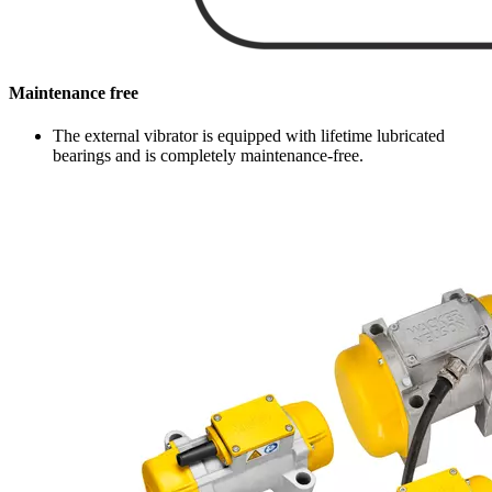
Maintenance free
The external vibrator is equipped with lifetime lubricated
bearings and is completely maintenance-free.