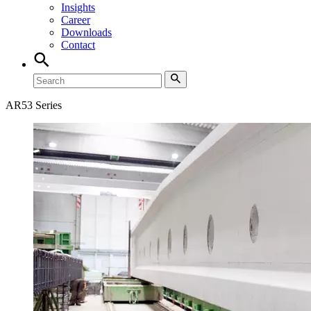
Insights
Career
Downloads
Contact
AR53 Series