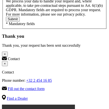
We process your data to handle your request and, where
applicable, to take pre-contractual steps pursuant to Art. 6(1)(b)
GDPR. Mandatory fields are required to process your request.
For more information, please see our privacy policy.
Submit
* Mandatory fields
Thank you
Thank you, your request has been sent successfully
×
Contact
×
Contact
Phone number:
+32 2 454 16 85
Fill out the contact form
Find a Dealer