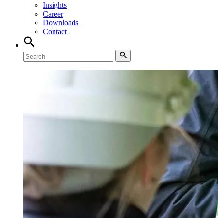
Insights
Career
Downloads
Contact