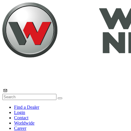
Find a Dealer
Login
Contact
Worldwide
Career