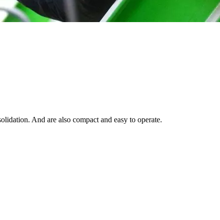
solidation. And are also compact and easy to operate.