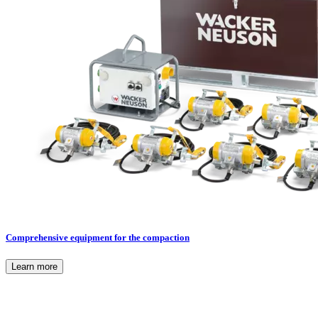
Comprehensive equipment for the compaction
Learn more