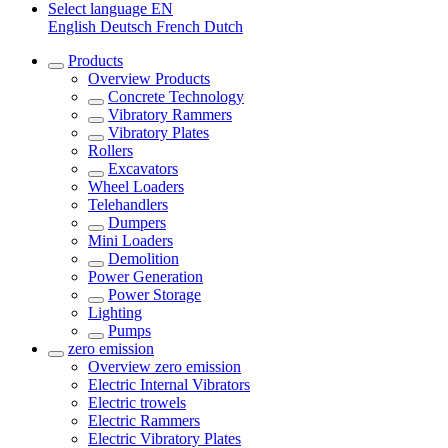
Select language
EN
English
Deutsch
French
Dutch
Products
Overview
Products
Concrete Technology
Vibratory Rammers
Vibratory Plates
Rollers
Excavators
Wheel Loaders
Telehandlers
Dumpers
Mini Loaders
Demolition
Power Generation
Power Storage
Lighting
Pumps
zero emission
Overview
zero emission
Electric Internal Vibrators
Electric trowels
Electric Rammers
Electric Vibratory Plates