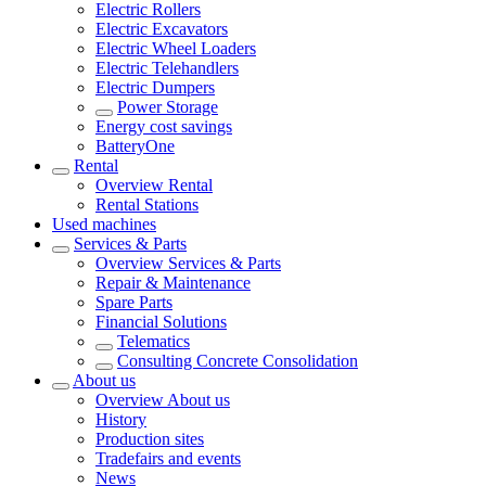
Electric Rollers
Electric Excavators
Electric Wheel Loaders
Electric Telehandlers
Electric Dumpers
Power Storage
Energy cost savings
BatteryOne
Rental
Overview
Rental
Rental Stations
Used machines
Services & Parts
Overview
Services & Parts
Repair & Maintenance
Spare Parts
Financial Solutions
Telematics
Consulting Concrete Consolidation
About us
Overview
About us
History
Production sites
Tradefairs and events
News