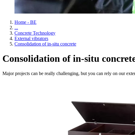
Home - BE
...
Concrete Technology
External vibrators
Consolidation of in-situ concrete
Consolidation of in-situ concret
Major projects can be really challenging, but you can rely on our exte