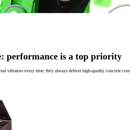
e: performance is a top priority
rnal vibrators every time: they always deliver high-quality concrete con