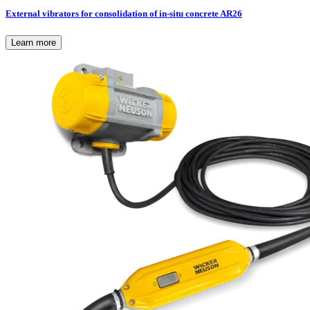
External vibrators for consolidation of in-situ concrete AR26
Learn more