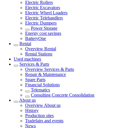
Electric Rollers
Electric Excavators
Electric Wheel Loaders
Electric Telehandlers
Electric Dumpers
Power Storage
Energy cost savings
BatteryOne
Rental
Overview
Rental
Rental Stations
Used machines
Services & Parts
Overview
Services & Parts
Repair & Maintenance
Spare Parts
Financial Solutions
Telematics
Consulting Concrete Consolidation
About us
Overview
About us
History
Production sites
Tradefairs and events
News