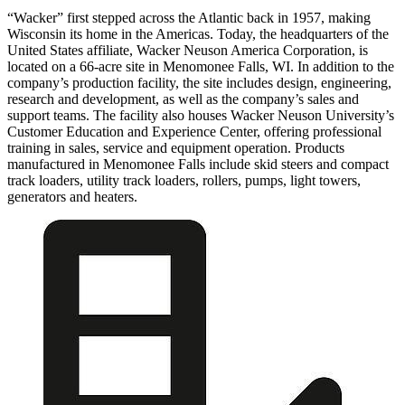
“Wacker” first stepped across the Atlantic back in 1957, making
Wisconsin its home in the Americas. Today, the headquarters of the
United States affiliate, Wacker Neuson America Corporation, is
located on a 66-acre site in Menomonee Falls, WI. In addition to the
company’s production facility, the site includes design, engineering,
research and development, as well as the company’s sales and
support teams. The facility also houses Wacker Neuson University’s
Customer Education and Experience Center, offering professional
training in sales, service and equipment operation. Products
manufactured in Menomonee Falls include skid steers and compact
track loaders, utility track loaders, rollers, pumps, light towers,
generators and heaters.