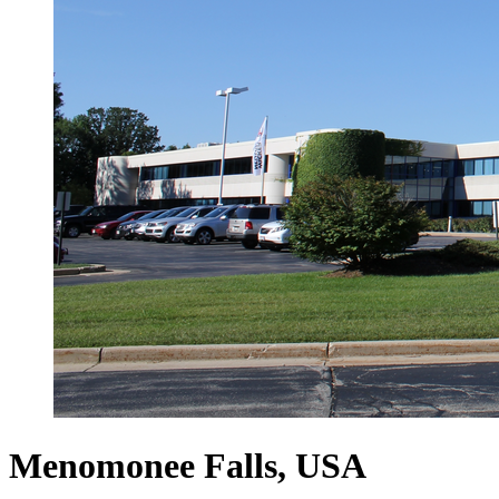
Menomonee Falls, USA