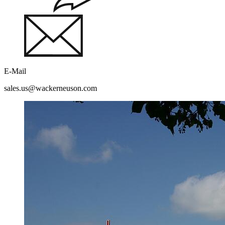
E-Mail
sales.us@wackerneuson.com