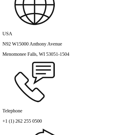
USA
N92 W15000 Anthony Avenue
Menomonee Falls, WI 53051-1504
Telephone
+1 (1) 262 255 0500