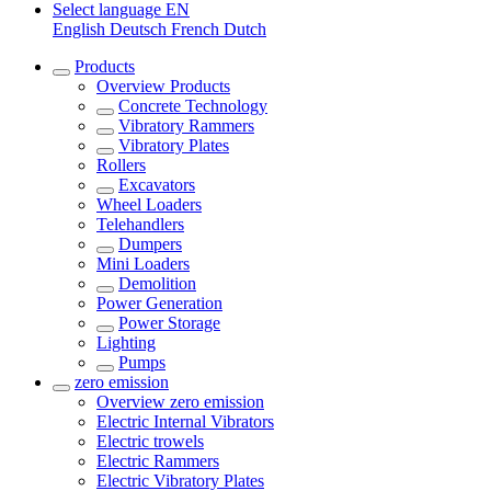
Select language
EN
English
Deutsch
French
Dutch
Products
Overview
Products
Concrete Technology
Vibratory Rammers
Vibratory Plates
Rollers
Excavators
Wheel Loaders
Telehandlers
Dumpers
Mini Loaders
Demolition
Power Generation
Power Storage
Lighting
Pumps
zero emission
Overview
zero emission
Electric Internal Vibrators
Electric trowels
Electric Rammers
Electric Vibratory Plates