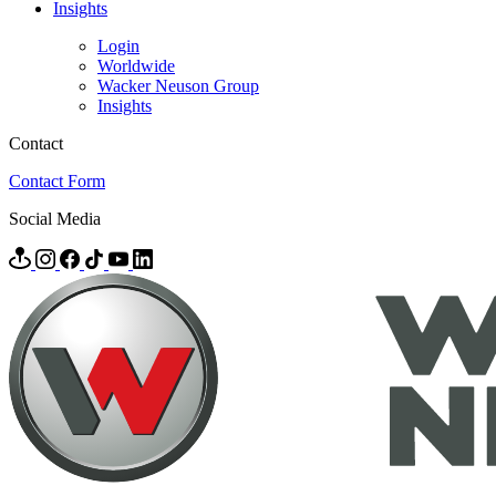
Insights
Login
Worldwide
Wacker Neuson Group
Insights
Contact
Contact Form
Social Media