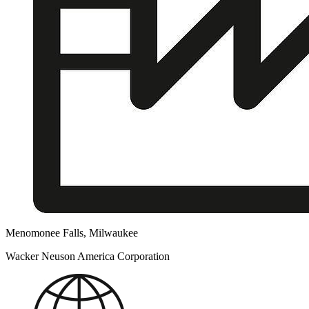
Menomonee Falls, Milwaukee
Wacker Neuson America Corporation