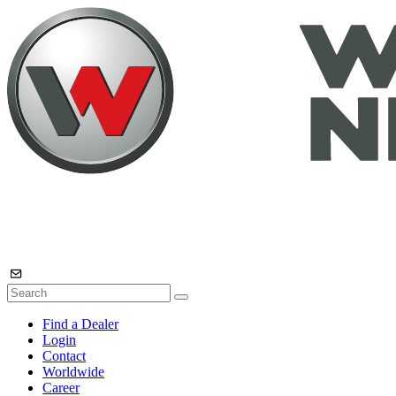
Find a Dealer
Login
Contact
Worldwide
Career