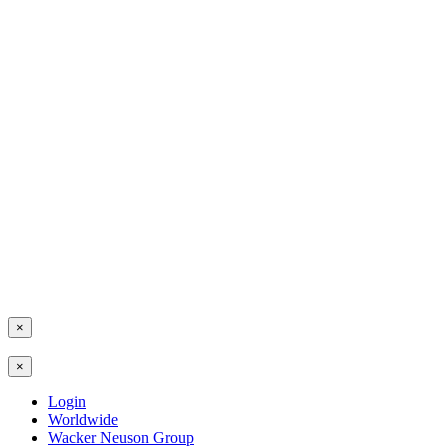
×
×
Login
Worldwide
Wacker Neuson Group