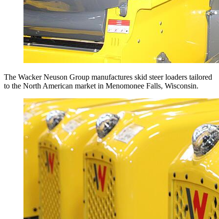
The Wacker Neuson Group manufactures skid steer loaders tailored
to the North American market in Menomonee Falls, Wisconsin.