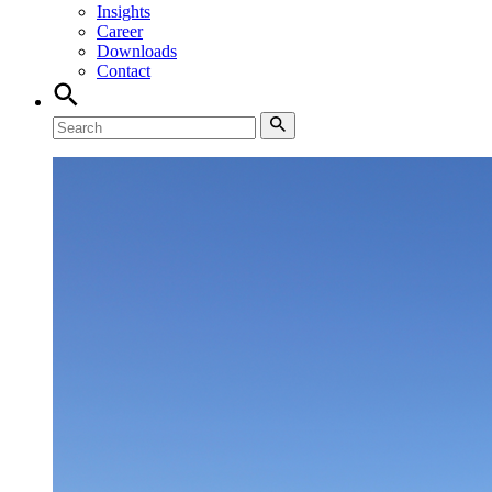
Insights
Career
Downloads
Contact