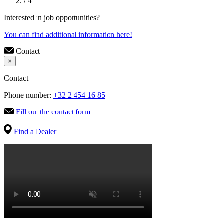
/ 4
Interested in job opportunities?
You can find additional information here!
Contact
×
Contact
Phone number:
+32 2 454 16 85
Fill out the contact form
Find a Dealer