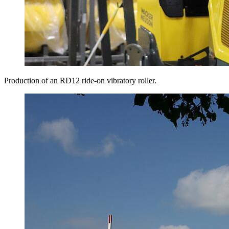
Production of an RD12 ride-on vibratory roller.