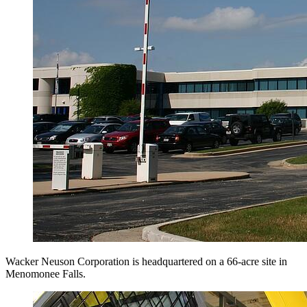
Wacker Neuson Corporation is headquartered on a 66-acre site in
Menomonee Falls.