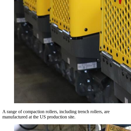
A range of compaction rollers, including trench rollers, are
manufactured at the US production site.